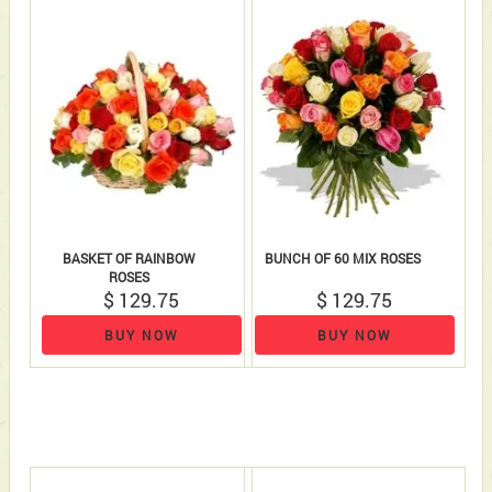
BASKET OF RAINBOW
BUNCH OF 60 MIX ROSES
ROSES
$ 129.75
$ 129.75
BUY NOW
BUY NOW