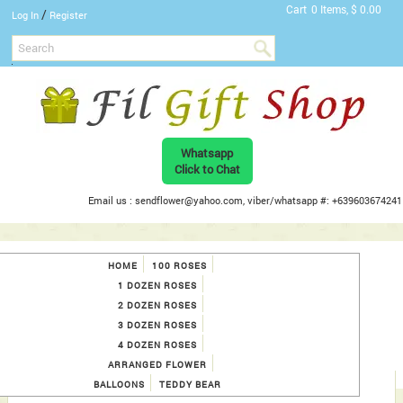
Cart
0 Items, $ 0.00
/
Log In
Register
Whatsapp
Click to Chat
Email us : sendflower@yahoo.com, viber/whatsapp #: +639603674241
HOME
100 ROSES
1 DOZEN ROSES
2 DOZEN ROSES
3 DOZEN ROSES
4 DOZEN ROSES
ARRANGED FLOWER
BALLOONS
TEDDY BEAR