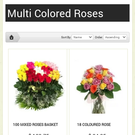
Multi Colored Roses
Sort By:
Order:
100 MIXED ROSES BASKET
18 COLOURED ROSE