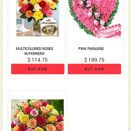
MULTICOLORED ROSES
PINK PARADISE
W/FERRERO
$ 114.75
$ 189.75
BUY NOW
BUY NOW