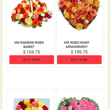
MIX RAINBOW ROSES
MIX ROSES HEART
BASKET
ARRANGEMENT
$ 104.75
$ 199.75
BUY NOW
BUY NOW