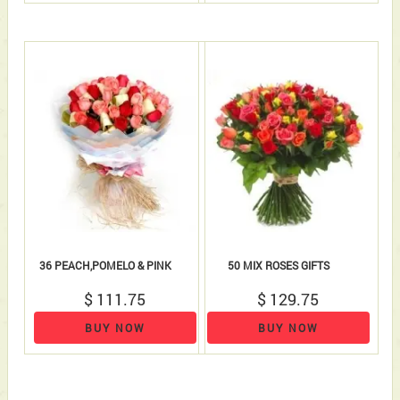
36 PEACH,POMELO & PINK
50 MIX ROSES GIFTS
$ 111.75
$ 129.75
BUY NOW
BUY NOW