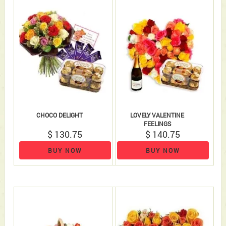
CHOCO DELIGHT
LOVELY VALENTINE
FEELINGS
$ 130.75
$ 140.75
BUY NOW
BUY NOW