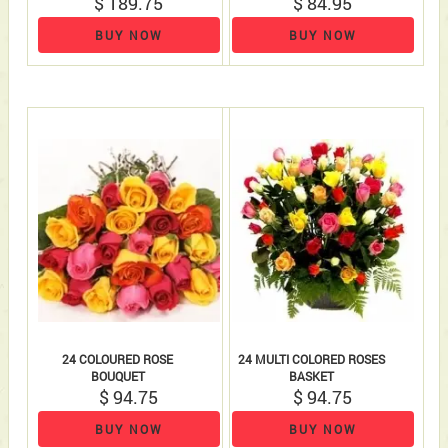
$ 189.75
$ 84.95
BUY NOW
BUY NOW
24 COLOURED ROSE
24 MULTI COLORED ROSES
BOUQUET
BASKET
$ 94.75
$ 94.75
BUY NOW
BUY NOW