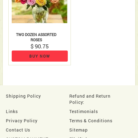
TWO DOZEN ASSORTED
ROSES
$ 90.75
BUY NOW
Shipping Policy
Refund and Return
Policy:
Links
Testimonials
Privacy Policy
Terms & Conditions
Contact Us
Sitemap