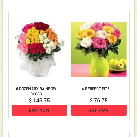
6 DOZEN MIX RAINBOW
A PERFECT FIT !
ROSES
$ 145.75
$ 76.75
BUY NOW
BUY NOW