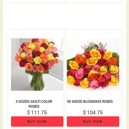
3 DOZEN MULTI COLOR
36 MIXED BLOSSOMS ROSES
ROSES
$ 111.75
$ 104.75
BUY NOW
BUY NOW