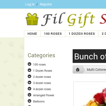
Log In
/
Register
HOME
100 ROSES
1 DOZEN ROSES
2 
Bunch o
Categories
100 roses
Multi Colore
1 Dozen Roses
2 dozen roses
3 dozen roses
4 dozen roses
Arranged Flower
Balloons