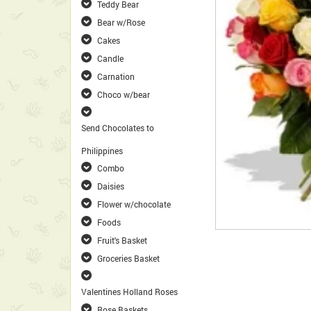
Teddy Bear
Bear w/Rose
Cakes
Candle
Carnation
Choco w/bear
Send Chocolates to
Philippines
Combo
Daisies
Flower w/chocolate
Foods
Fruit's Basket
Groceries Basket
Valentines Holland Roses
Rose Baskets