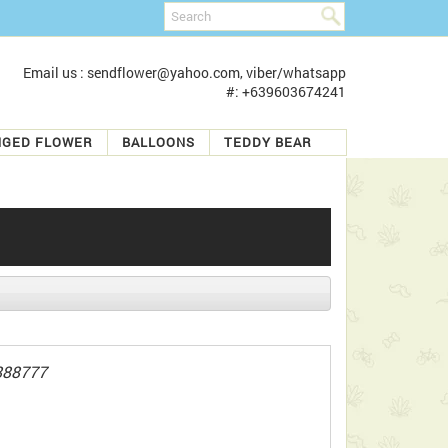
Email us : sendflower@yahoo.com, viber/whatsapp
#: +639603674241
NGED FLOWER
BALLOONS
TEDDY BEAR
888777