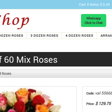
Cart
0 Items, $ 0.00
Whatsapp
Click to Chat
DOZEN ROSES
3 DOZEN ROSES
4 DOZEN ROSES
ARRA
f 60 Mix Roses
d Roses
val 5566
Code:
$ 129.75
Price: