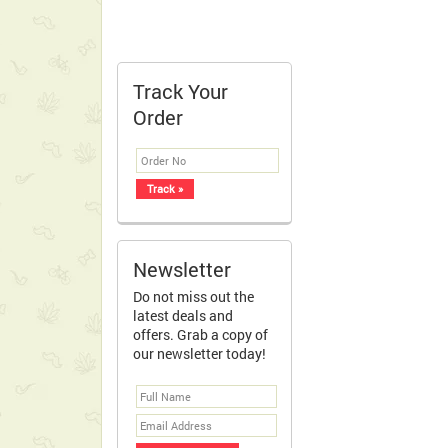
Track Your
Order
Newsletter
Do not miss out the
latest deals and
offers. Grab a copy of
our newsletter today!