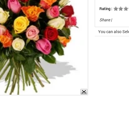
Rating :
Share
|
You can also Sel