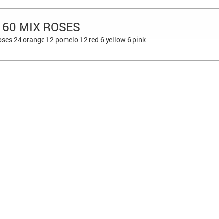
 60 MIX ROSES
ses 24 orange 12 pomelo 12 red 6 yellow 6 pink