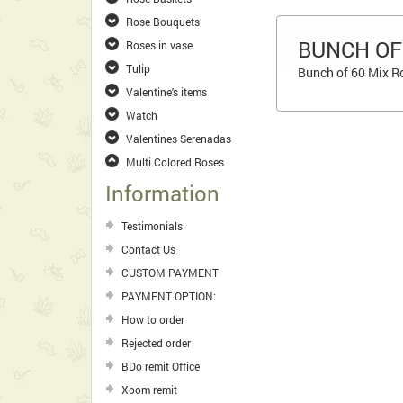
Rose Bouquets
BUNCH OF
Roses in vase
Tulip
Bunch of 60 Mix Ro
Valentine's items
Watch
Valentines Serenadas
Multi Colored Roses
Information
Testimonials
Contact Us
CUSTOM PAYMENT
PAYMENT OPTION:
How to order
Rejected order
BDo remit Office
Xoom remit