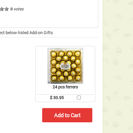
votes
0
ect below-listed Add-on Gifts
24 pcs ferrero
$ 30.95