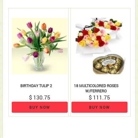
BIRTHDAY TULIP 2
18 MULTICOLORED ROSES
W/FERRERO
$ 130.75
$ 111.75
BUY NOW
BUY NOW