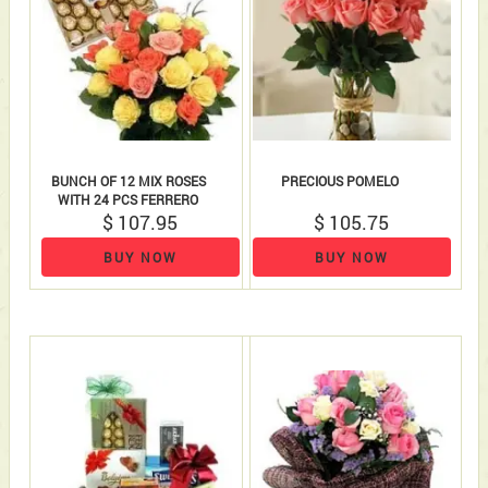
BUNCH OF 12 MIX ROSES
PRECIOUS POMELO
WITH 24 PCS FERRERO
ROCHERS
$ 107.95
$ 105.75
BUY NOW
BUY NOW