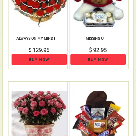
ALWAYS ON MY MIND !
MISSING U
$ 129.95
$ 92.95
BUY NOW
BUY NOW