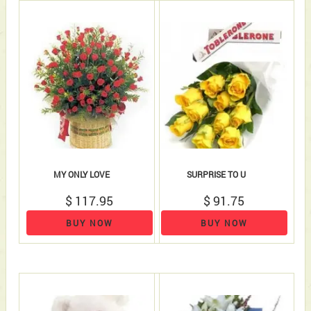
MY ONLY LOVE
SURPRISE TO U
$ 117.95
$ 91.75
BUY NOW
BUY NOW