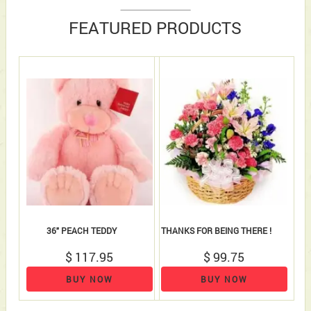
FEATURED PRODUCTS
36" PEACH TEDDY
THANKS FOR BEING THERE !
$ 117.95
$ 99.75
BUY NOW
BUY NOW