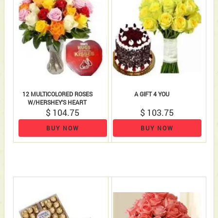
12 MULTICOLORED ROSES
A GIFT 4 YOU
W/HERSHEY'S HEART
$ 104.75
$ 103.75
BUY NOW
BUY NOW