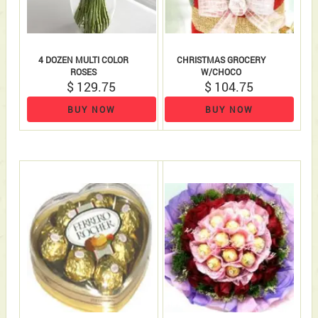
4 DOZEN MULTI COLOR
CHRISTMAS GROCERY
ROSES
W/CHOCO
$ 129.75
$ 104.75
BUY NOW
BUY NOW