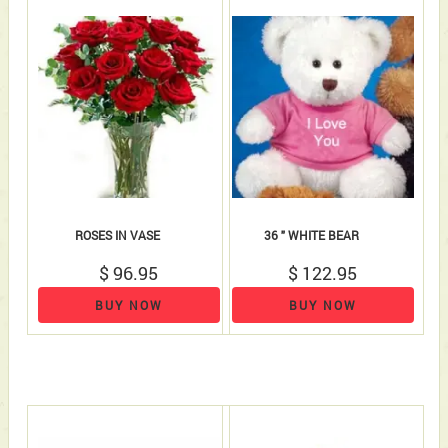
ROSES IN VASE
36 " WHITE BEAR
$ 96.95
$ 122.95
BUY NOW
BUY NOW