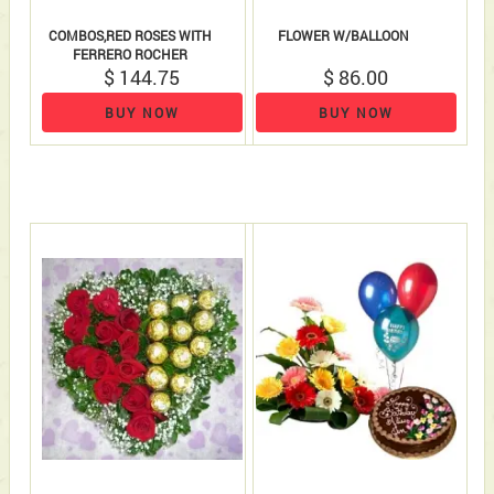
COMBOS,RED ROSES WITH
FLOWER W/BALLOON
FERRERO ROCHER
$ 144.75
$ 86.00
BUY NOW
BUY NOW