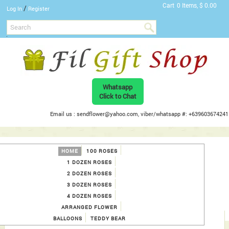
Cart
0 Items, $ 0.00
/
Log In
Register
Whatsapp
Click to Chat
Email us : sendflower@yahoo.com, viber/whatsapp #: +639603674241
HOME
100 ROSES
1 DOZEN ROSES
2 DOZEN ROSES
3 DOZEN ROSES
4 DOZEN ROSES
ARRANGED FLOWER
BALLOONS
TEDDY BEAR