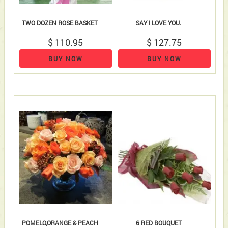
TWO DOZEN ROSE BASKET
SAY I LOVE YOU.
$ 110.95
$ 127.75
BUY NOW
BUY NOW
POMELO,ORANGE & PEACH
6 RED BOUQUET