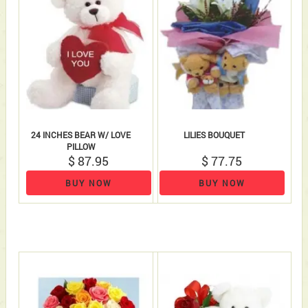
24 INCHES BEAR W/ LOVE
LILIES BOUQUET
PILLOW
$ 87.95
$ 77.75
BUY NOW
BUY NOW