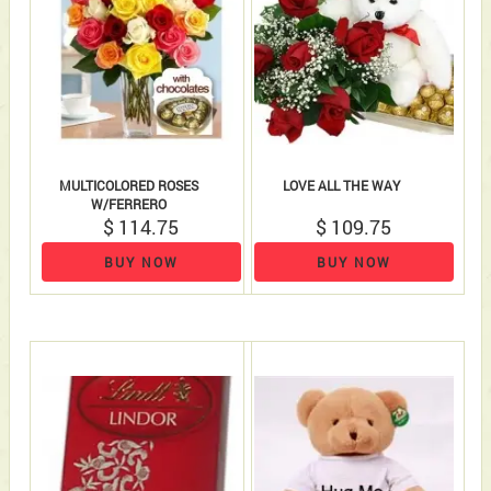
MULTICOLORED ROSES
LOVE ALL THE WAY
W/FERRERO
$ 114.75
$ 109.75
BUY NOW
BUY NOW