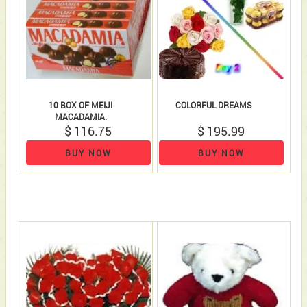
10 BOX OF MEIJI
COLORFUL DREAMS
MACADAMIA.
$ 116.75
$ 195.99
BUY NOW
BUY NOW