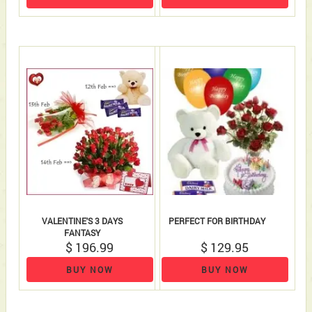
VALENTINE'S 3 DAYS
PERFECT FOR BIRTHDAY
FANTASY
$ 196.99
$ 129.95
BUY NOW
BUY NOW