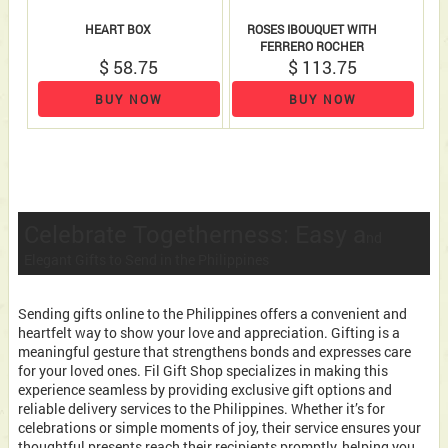
HEART BOX
ROSES IBOUQUET WITH
FERRERO ROCHER
$ 58.75
$ 113.75
BUY NOW
BUY NOW
Celebrate Togetherness: Easy a
nd
Elegant Gifts to Send in the Philippines
Sending gifts online to the Philippines offers a convenient and
heartfelt way to show your love and appreciation. Gifting is a
meaningful gesture that strengthens bonds and expresses care
for your loved ones. Fil Gift Shop specializes in making this
experience seamless by providing exclusive gift options and
reliable delivery services to the Philippines. Whether it’s for
celebrations or simple moments of joy, their service ensures your
thoughtful presents reach their recipients promptly, helping you