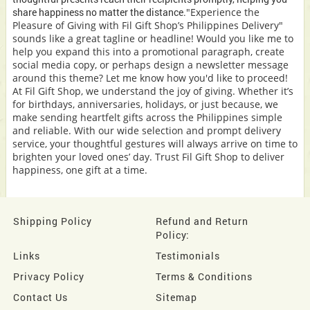
share happiness no matter the distance.
"Experience the
Pleasure of Giving with Fil Gift Shop’s Philippines Delivery"
sounds like a great tagline or headline! Would you like me to
help you expand this into a promotional paragraph, create
social media copy, or perhaps design a newsletter message
around this theme? Let me know how you'd like to proceed!
At Fil Gift Shop, we understand the joy of giving. Whether it’s
for birthdays, anniversaries, holidays, or just because, we
make sending heartfelt gifts across the Philippines simple
and reliable. With our wide selection and prompt delivery
service, your thoughtful gestures will always arrive on time to
brighten your loved ones’ day. Trust Fil Gift Shop to deliver
happiness, one gift at a time.
Shipping Policy
Refund and Return
Policy:
Links
Testimonials
Privacy Policy
Terms & Conditions
Contact Us
Sitemap