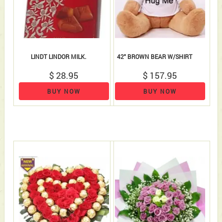
LINDT LINDOR MILK.
42" BROWN BEAR W/SHIRT
$ 28.95
$ 157.95
BUY NOW
BUY NOW