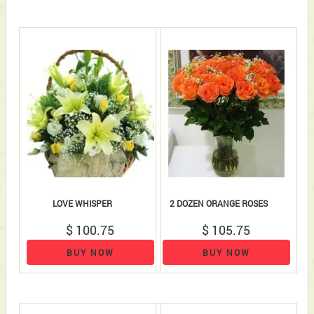
LOVE WHISPER
2 DOZEN ORANGE ROSES
$ 100.75
$ 105.75
BUY NOW
BUY NOW