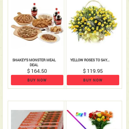
SHAKEY'S MONSTER MEAL
YELLOW ROSES TO SAY...
DEAL
$ 164.50
$ 119.95
BUY NOW
BUY NOW