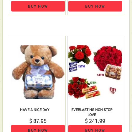
BUY NOW
BUY NOW
HAVE A NICE DAY
EVERLASTING NON STOP
LOVE
$ 87.95
$ 241.99
BUY NOW
BUY NOW