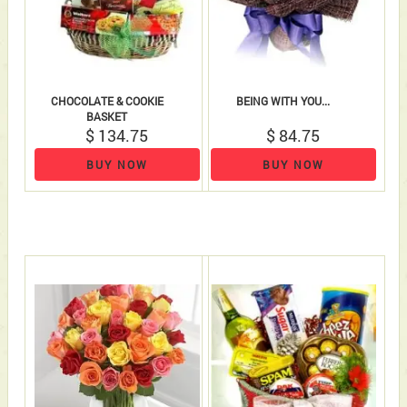
CHOCOLATE & COOKIE
BEING WITH YOU...
BASKET
$ 134.75
$ 84.75
BUY NOW
BUY NOW