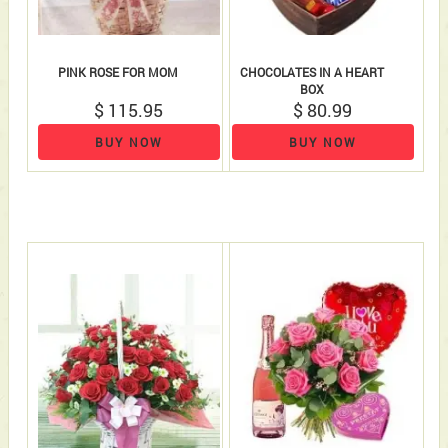
PINK ROSE FOR MOM
CHOCOLATES IN A HEART
BOX
$ 115.95
$ 80.99
BUY NOW
BUY NOW