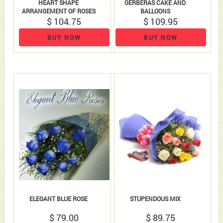
HEART SHAPE
GERBERAS CAKE AND
ARRANGEMENT OF ROSES
BALLOONS
18 ROSES AND 18 FERRERO..
$ 104.75
$ 109.95
BUY NOW
BUY NOW
ELEGANT BLUE ROSE
STUPENDOUS MIX
$ 79.00
$ 89.75