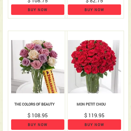
$ 108.75
$ 82.75
BUY NOW
BUY NOW
THE COLORS OF BEAUTY
MON PETIT CHOU
$ 108.95
$ 119.95
BUY NOW
BUY NOW