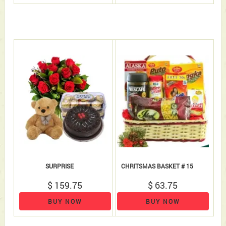
SURPRISE
CHRITSMAS BASKET # 15
$ 159.75
$ 63.75
BUY NOW
BUY NOW