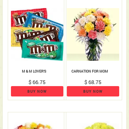
M & M LOVER’S
CARNATION FOR MOM
$ 66.75
$ 68.75
BUY NOW
BUY NOW