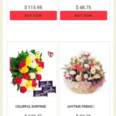
$ 115.95
$ 48.75
BUY NOW
BUY NOW
COLORFUL SURPRISE
ANYTIME FRIEND !