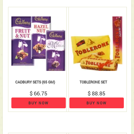
CADBURY SETS (65 GM)
TOBLERONE SET
$ 66.75
$ 88.85
BUY NOW
BUY NOW