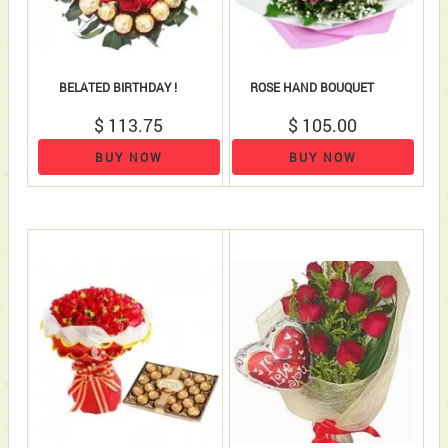
BELATED BIRTHDAY !
ROSE HAND BOUQUET
$ 113.75
$ 105.00
BUY NOW
BUY NOW