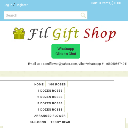
Cart
0 Items, $ 0.00
/
Log In
Register
Whatsapp
Click to Chat
Email us : sendflower@yahoo.com, viber/whatsapp #: +639603674241
HOME
100 ROSES
1 DOZEN ROSES
2 DOZEN ROSES
3 DOZEN ROSES
4 DOZEN ROSES
ARRANGED FLOWER
BALLOONS
TEDDY BEAR