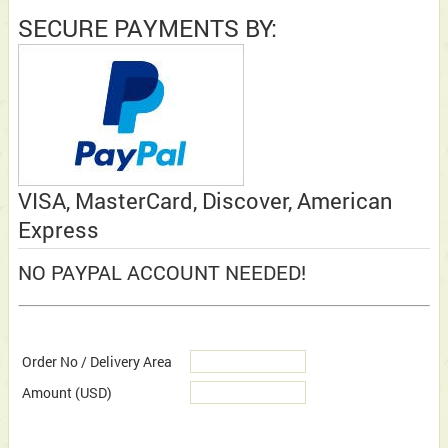
SECURE PAYMENTS BY:
VISA, MasterCard, Discover, American
Express
NO PAYPAL ACCOUNT NEEDED!
Order No / Delivery Area
Amount
(USD)