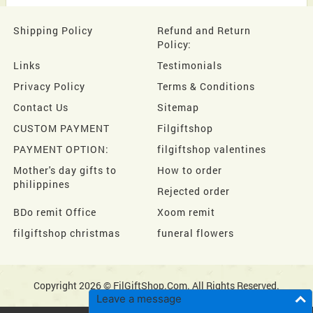
Shipping Policy
Refund and Return
Policy:
Links
Testimonials
Privacy Policy
Terms & Conditions
Contact Us
Sitemap
CUSTOM PAYMENT
Filgiftshop
PAYMENT OPTION:
filgiftshop valentines
Mother's day gifts to
How to order
philippines
Rejected order
BDo remit Office
Xoom remit
filgiftshop christmas
funeral flowers
Copyright 2026 © FilGiftShop.Com. All Rights Reserved.
Leave a message