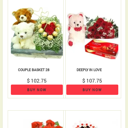
COUPLE BASKET 28
DEEPLY IN LOVE
$ 102.75
$ 107.75
BUY NOW
BUY NOW