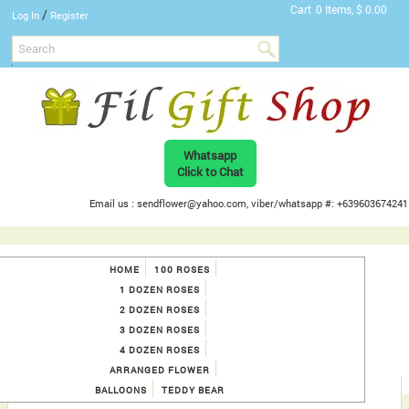
Cart
0 Items, $ 0.00
/
Log In
Register
Whatsapp
Click to Chat
Email us : sendflower@yahoo.com, viber/whatsapp #: +639603674241
HOME
100 ROSES
1 DOZEN ROSES
2 DOZEN ROSES
3 DOZEN ROSES
4 DOZEN ROSES
ARRANGED FLOWER
BALLOONS
TEDDY BEAR