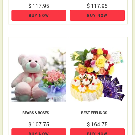
$ 117.95
$ 117.95
BUY NOW
BUY NOW
BEARS & ROSES
BEST FEELINGS
$ 107.75
$ 164.75
BUY NOW
BUY NOW