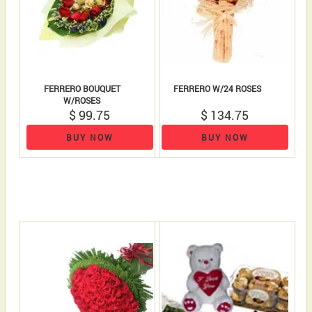
FERRERO BOUQUET
FERRERO W/24 ROSES
W/ROSES
$ 99.75
$ 134.75
BUY NOW
BUY NOW