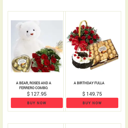
A BEAR, ROSES AND A
A BIRTHDAY FULLA
FERRERO COMBO.
$ 127.95
$ 149.75
BUY NOW
BUY NOW