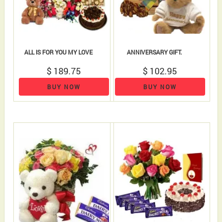
ALL IS FOR YOU MY LOVE
ANNIVERSARY GIFT.
$ 189.75
$ 102.95
BUY NOW
BUY NOW