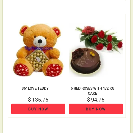
36" LOVE TEDDY
6 RED ROSES WITH 1/2 KG
CAKE
$ 135.75
$ 94.75
BUY NOW
BUY NOW