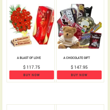
A BLAST OF LOVE
A CHOCOLATE GIFT
$ 117.75
$ 147.95
BUY NOW
BUY NOW