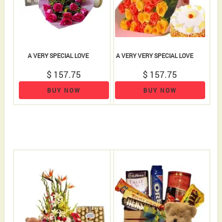
A VERY SPECIAL LOVE
A VERY VERY SPECIAL LOVE
$ 157.75
$ 157.75
BUY NOW
BUY NOW