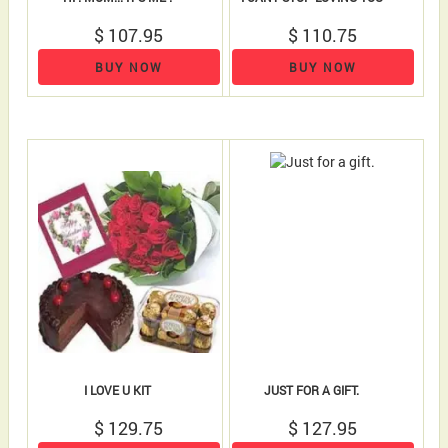
$ 107.95
$ 110.75
BUY NOW
BUY NOW
I LOVE U KIT
JUST FOR A GIFT.
$ 129.75
$ 127.95