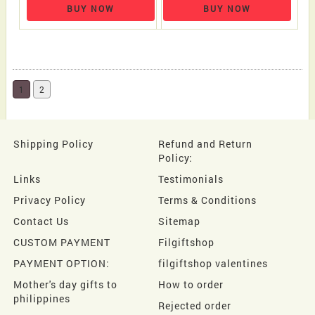
BUY NOW
BUY NOW
1
2
Shipping Policy
Refund and Return
Policy:
Links
Testimonials
Privacy Policy
Terms & Conditions
Contact Us
Sitemap
CUSTOM PAYMENT
Filgiftshop
PAYMENT OPTION:
filgiftshop valentines
Mother's day gifts to
How to order
philippines
Rejected order