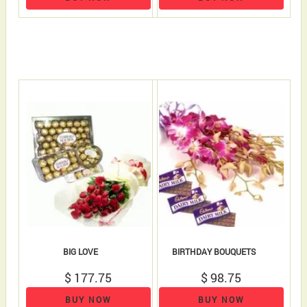
BIG LOVE
BIRTHDAY BOUQUETS
$ 177.75
$ 98.75
BUY NOW
BUY NOW