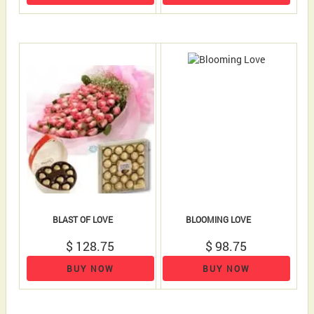
BLAST OF LOVE
BLOOMING LOVE
$ 128.75
$ 98.75
BUY NOW
BUY NOW