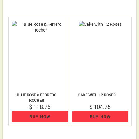
BLUE ROSE & FERRERO
CAKE WITH 12 ROSES
ROCHER
$ 118.75
$ 104.75
BUY NOW
BUY NOW