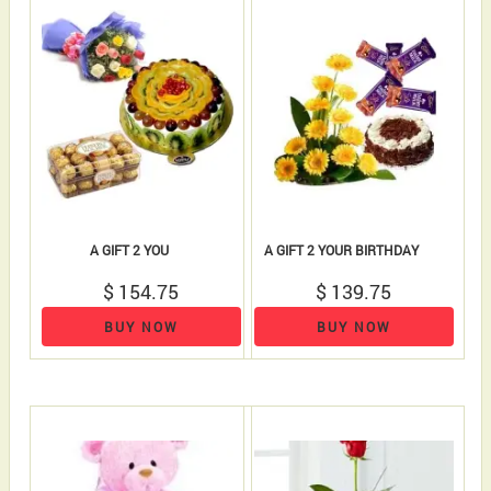
A GIFT 2 YOU
A GIFT 2 YOUR BIRTHDAY
$ 154.75
$ 139.75
BUY NOW
BUY NOW