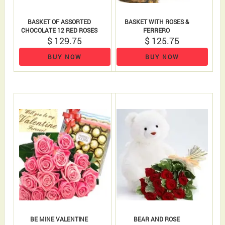
BASKET OF ASSORTED
BASKET WITH ROSES &
CHOCOLATE 12 RED ROSES
FERRERO
$ 129.75
$ 125.75
BUY NOW
BUY NOW
BE MINE VALENTINE
BEAR AND ROSE