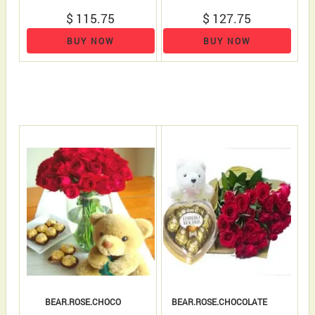
$ 115.75
$ 127.75
BUY NOW
BUY NOW
BEAR.ROSE.CHOCO
BEAR.ROSE.CHOCOLATE