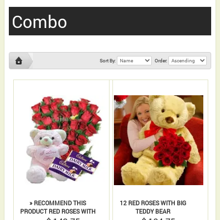
Combo
Sort By:
Order:
» RECOMMEND THIS
12 RED ROSES WITH BIG
PRODUCT RED ROSES WITH
TEDDY BEAR
CADBURY DAIRY MILK AND