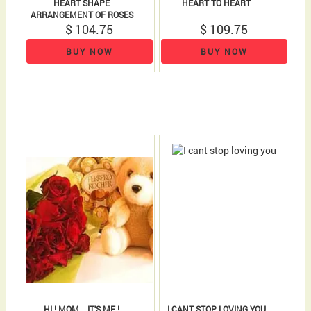
HEART SHAPE
HEART TO HEART
ARRANGEMENT OF ROSES
18 ROSES AND 18 FERRERO..
$ 104.75
$ 109.75
BUY NOW
BUY NOW
HI ! MOM... IT'S ME !
I CANT STOP LOVING YOU