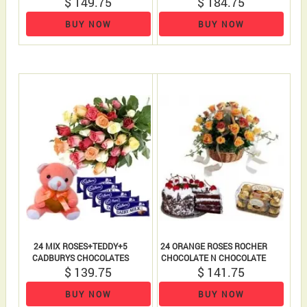
$ 149.75
$ 184.75
TEDDY BEAR
BUY NOW
BUY NOW
24 MIX ROSES+TEDDY+5
24 ORANGE ROSES ROCHER
CADBURYS CHOCOLATES
CHOCOLATE N CHOCOLATE
$ 139.75
$ 141.75
CAKE
BUY NOW
BUY NOW