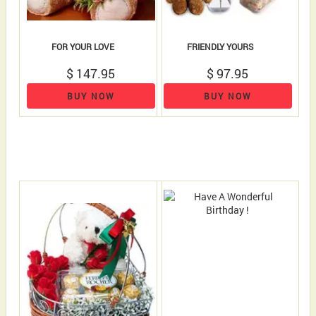
FOR YOUR LOVE
FRIENDLY YOURS
$ 147.95
$ 97.95
BUY NOW
BUY NOW