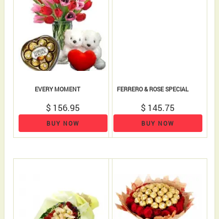
EVERY MOMENT
FERRERO & ROSE SPECIAL
$ 156.95
$ 145.75
BUY NOW
BUY NOW