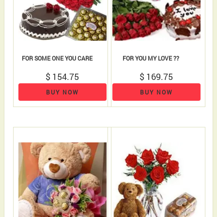
FOR SOME ONE YOU CARE
FOR YOU MY LOVE ??
$ 154.75
$ 169.75
BUY NOW
BUY NOW