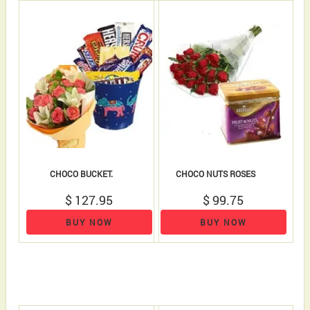
CHOCO BUCKET.
CHOCO NUTS ROSES
$ 127.95
$ 99.75
BUY NOW
BUY NOW