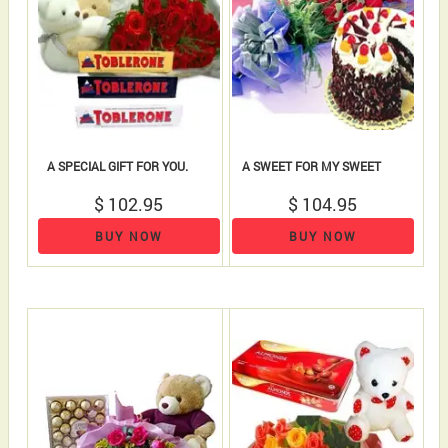
A SPECIAL GIFT FOR YOU.
A SWEET FOR MY SWEET
$ 102.95
$ 104.95
BUY NOW
BUY NOW