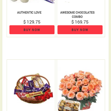
AUTHENTIC LOVE
AWESOME CHOCOLATES
COMBO
$ 129.75
$ 169.75
BUY NOW
BUY NOW