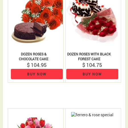
DOZEN ROSES &
DOZEN ROSES WITH BLACK
CHOCOLATE CAKE
FOREST CAKE
$ 104.95
$ 104.75
BUY NOW
BUY NOW