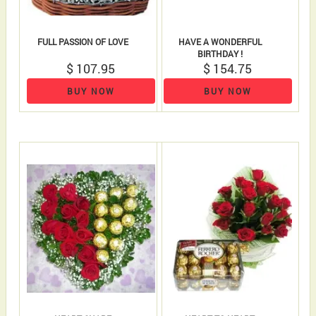
FULL PASSION OF LOVE
HAVE A WONDERFUL
BIRTHDAY !
$ 107.95
$ 154.75
BUY NOW
BUY NOW