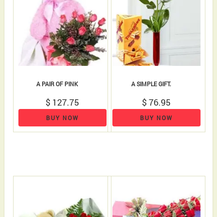
A PAIR OF PINK
A SIMPLE GIFT.
$ 127.75
$ 76.95
BUY NOW
BUY NOW