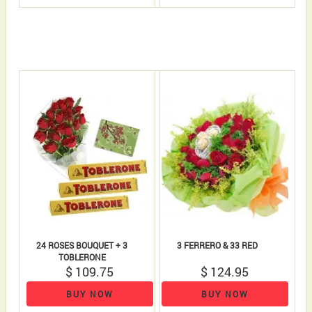
24 ROSES BOUQUET + 3
3 FERRERO & 33 RED
TOBLERONE
$ 109.75
$ 124.95
BUY NOW
BUY NOW