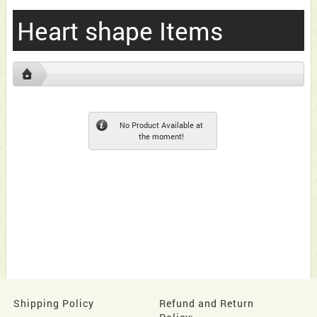
Heart shape Items
No Product Available at
the moment!
Shipping Policy
Refund and Return