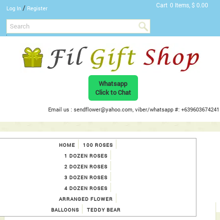
Cart
0 Items, $ 0.00
/
Log In
Register
Whatsapp
Click to Chat
Email us : sendflower@yahoo.com, viber/whatsapp #: +639603674241
HOME
100 ROSES
1 DOZEN ROSES
2 DOZEN ROSES
3 DOZEN ROSES
4 DOZEN ROSES
ARRANGED FLOWER
BALLOONS
TEDDY BEAR