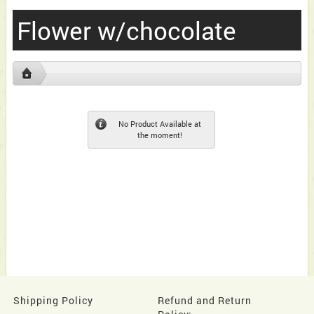
Flower w/chocolate
No Product Available at
the moment!
Shipping Policy
Refund and Return