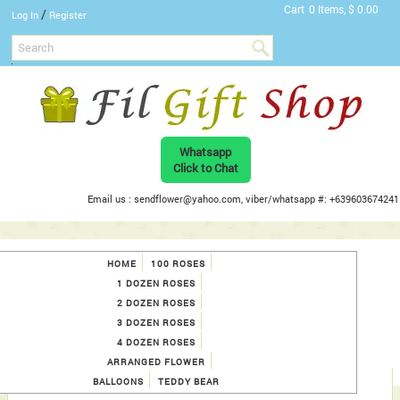
Cart
0 Items, $ 0.00
/
Log In
Register
Whatsapp
Click to Chat
Email us : sendflower@yahoo.com, viber/whatsapp #: +639603674241
HOME
100 ROSES
1 DOZEN ROSES
2 DOZEN ROSES
3 DOZEN ROSES
4 DOZEN ROSES
ARRANGED FLOWER
BALLOONS
TEDDY BEAR