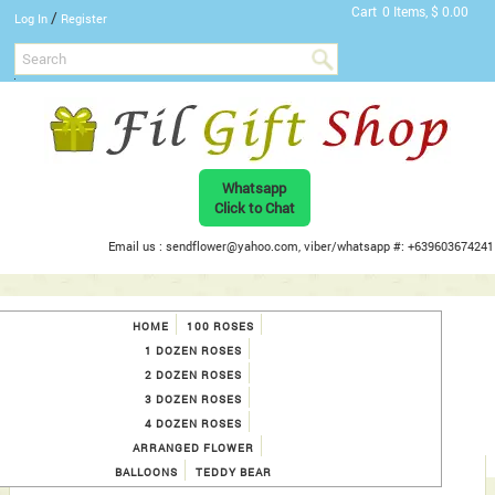
Cart
0 Items, $ 0.00
/
Log In
Register
Whatsapp
Click to Chat
Email us : sendflower@yahoo.com, viber/whatsapp #: +639603674241
HOME
100 ROSES
1 DOZEN ROSES
2 DOZEN ROSES
3 DOZEN ROSES
4 DOZEN ROSES
ARRANGED FLOWER
BALLOONS
TEDDY BEAR