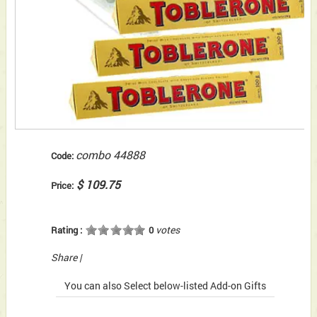
combo 44888
Code:
$ 109.75
Price:
votes
Rating :
0
Share
|
You can also Select below-listed Add-on Gifts