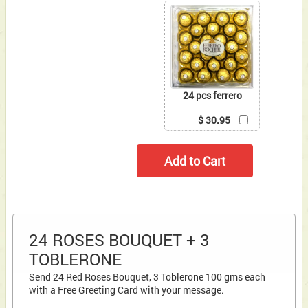
24 pcs ferrero
$ 30.95
24 ROSES BOUQUET + 3
TOBLERONE
Send 24 Red Roses Bouquet, 3 Toblerone 100 gms each
with a Free Greeting Card with your message.