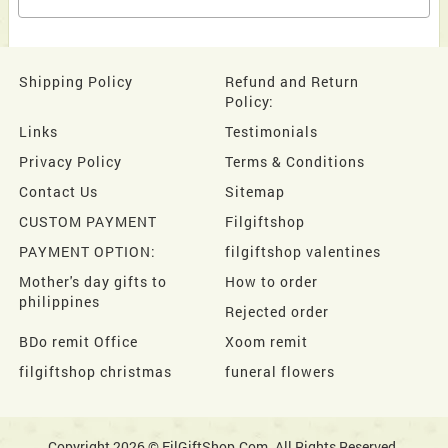
Shipping Policy
Refund and Return
Policy:
Links
Testimonials
Privacy Policy
Terms & Conditions
Contact Us
Sitemap
CUSTOM PAYMENT
Filgiftshop
PAYMENT OPTION:
filgiftshop valentines
Mother's day gifts to
How to order
philippines
Rejected order
BDo remit Office
Xoom remit
filgiftshop christmas
funeral flowers
Copyright 2026 © FilGiftShop.Com. All Rights Reserved.