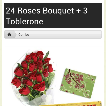
24 Roses Bouquet + 3
Toblerone
Combo