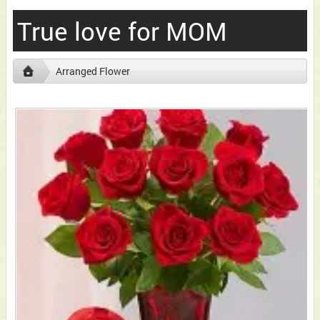
True love for MOM
Arranged Flower