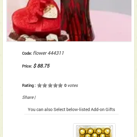
flower 444311
Code:
$ 88.75
Price:
votes
Rating :
0
Share
|
You can also Select below-listed Add-on Gifts