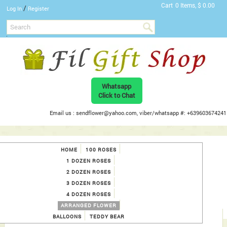
Cart
0 Items, $ 0.00
/
Log In
Register
Whatsapp
Click to Chat
Email us : sendflower@yahoo.com, viber/whatsapp #: +639603674241
HOME
100 ROSES
1 DOZEN ROSES
2 DOZEN ROSES
3 DOZEN ROSES
4 DOZEN ROSES
ARRANGED FLOWER
BALLOONS
TEDDY BEAR