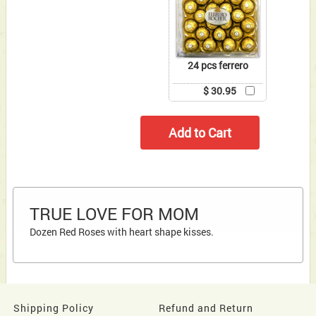
24 pcs ferrero
$ 30.95
TRUE LOVE FOR MOM
Dozen Red Roses with heart shape kisses.
Shipping Policy
Refund and Return