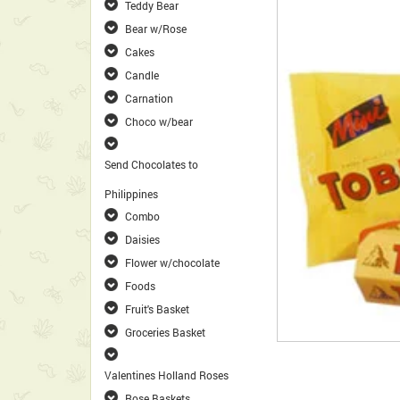
Teddy Bear
Bear w/Rose
Cakes
Candle
Carnation
Choco w/bear
Send Chocolates to
Philippines
Combo
Daisies
Flower w/chocolate
Foods
Fruit's Basket
Groceries Basket
Valentines Holland Roses
Rose Baskets