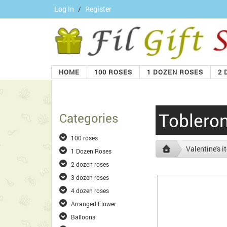
Log In
/
Register
HOME
100 ROSES
1 DOZEN ROSES
2 
Tobleron
Categories
100 roses
Valentine's 
1 Dozen Roses
2 dozen roses
3 dozen roses
4 dozen roses
Arranged Flower
Balloons