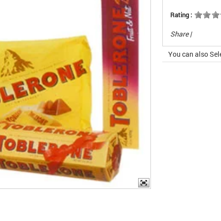
Rating :
Share
|
You can also Sel