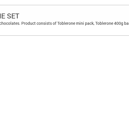
E SET
 chocolates. Product consists of Toblerone mini pack, Toblerone 400g ba