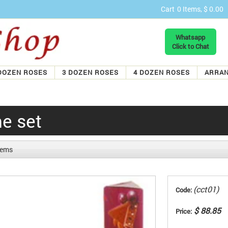
Cart
0 Items, $ 0.00
Whatsapp
Click to Chat
DOZEN ROSES
3 DOZEN ROSES
4 DOZEN ROSES
ARRA
e set
items
(cct01)
Code:
$ 88.85
Price: