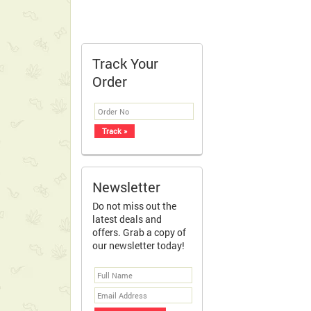
Track Your
Order
Newsletter
Do not miss out the
latest deals and
offers. Grab a copy of
our newsletter today!