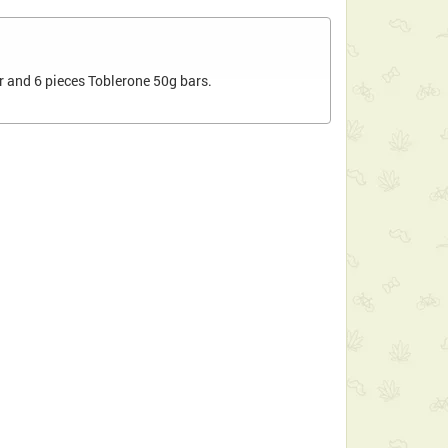
r and 6 pieces Toblerone 50g bars.