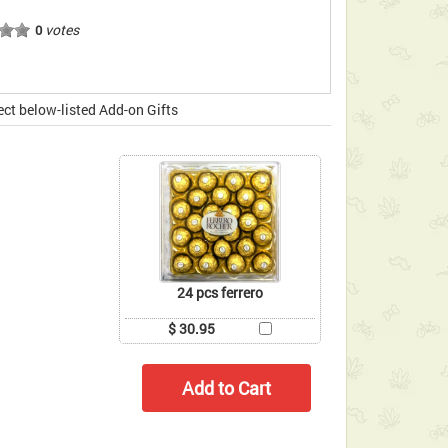
votes
0
ect below-listed Add-on Gifts
24 pcs ferrero
$ 30.95