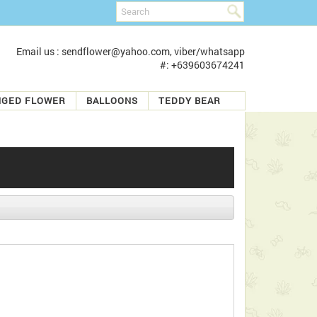
Email us : sendflower@yahoo.com, viber/whatsapp
#: +639603674241
NGED FLOWER
BALLOONS
TEDDY BEAR