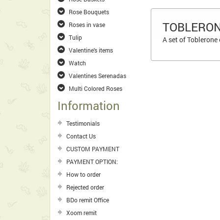
Rose Bouquets
TOBLERON
Roses in vase
Tulip
A set of Toblerone
Valentine's items
Watch
Valentines Serenadas
Multi Colored Roses
Information
Testimonials
Contact Us
CUSTOM PAYMENT
PAYMENT OPTION:
How to order
Rejected order
BDo remit Office
Xoom remit