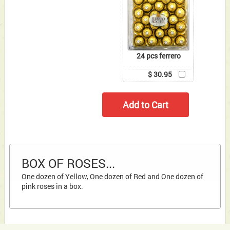
24 pcs ferrero
$ 30.95
BOX OF ROSES...
One dozen of Yellow, One dozen of Red and One dozen of
pink roses in a box.