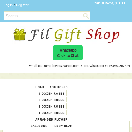
Cart
0 Items, $ 0.00
/
Log In
Register
Whatsapp
Click to Chat
Email us : sendflower@yahoo.com, viber/whatsapp #: +639603674241
HOME
100 ROSES
1 DOZEN ROSES
2 DOZEN ROSES
3 DOZEN ROSES
4 DOZEN ROSES
ARRANGED FLOWER
BALLOONS
TEDDY BEAR