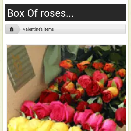
Box Of roses...
Valentine's items