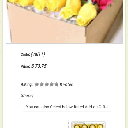
(val11)
Code:
$ 73.75
Price:
votes
Rating :
0
Share
|
You can also Select below-listed Add-on Gifts