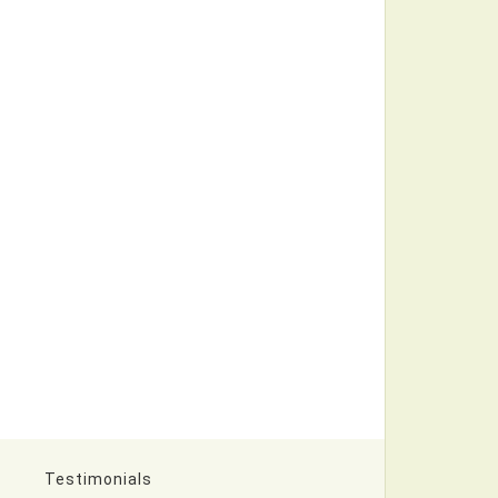
Testimonials