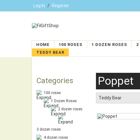
Log In
/
Register
HOME
100 ROSES
1 DOZEN ROSES
2
TEDDY BEAR
Poppet
Categories
100 roses
Teddy Bear
1 Dozen Roses
2 dozen roses
3 dozen roses
4 dozen roses