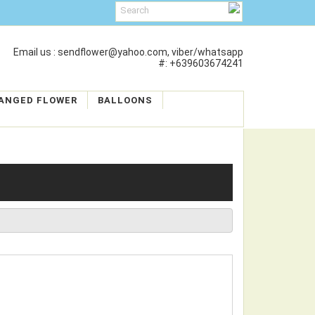
Email us : sendflower@yahoo.com, viber/whatsapp
#: +639603674241
ANGED FLOWER
BALLOONS