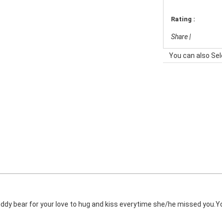
Rating :
Share
|
You can also Sel
ddy bear for your love to hug and kiss everytime she/he missed you.You