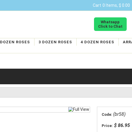
Cart
0 Items, $ 0.00
Whatsapp
Click to Chat
 DOZEN ROSES
3 DOZEN ROSES
4 DOZEN ROSES
ARR
(br58)
Code:
$ 86.95
Price: