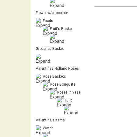
Flower w/chocolate
Foods
Fruit's Basket
Groceries Basket
Valentines Holland Roses
Rose Baskets
Rose Bouquets
Roses in vase
Tulip
Valentine's items
Watch