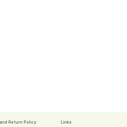
and Return Policy:
Links