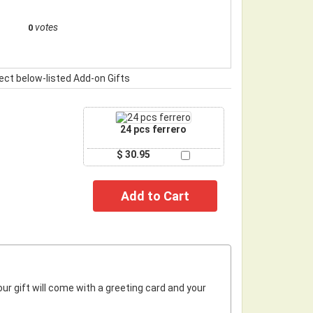
votes
0
ect below-listed Add-on Gifts
24 pcs ferrero
$ 30.95
r gift will come with a greeting card and your