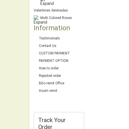
Valentines Serenadas
Multi Colored Roses
Information
Testimonials
Contact Us
CUSTOM PAYMENT
PAYMENT OPTION:
How to order
Rejected order
BDo remit Office
Xoom remit
Track Your
Order