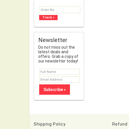
Newsletter
Do not miss out the
latest deals and
offers. Grab a copy of
our newsletter today!
Shipping Policy
Refund 