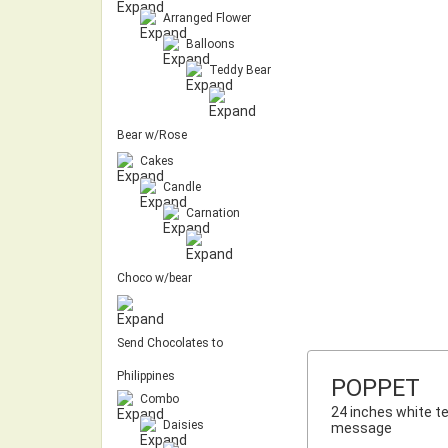
Arranged Flower
Balloons
Teddy Bear
Bear w/Rose
Cakes
Candle
Carnation
Choco w/bear
Send Chocolates to
Philippines
POPPET
Combo
24 inches white te
Daisies
message