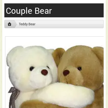
Couple Bear
Teddy Bear