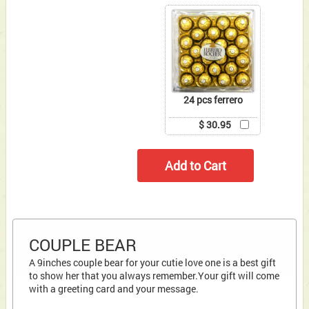
24 pcs ferrero
$ 30.95
COUPLE BEAR
A 9inches couple bear for your cutie love one is a best gift
to show her that you always remember.Your gift will come
with a greeting card and your message.