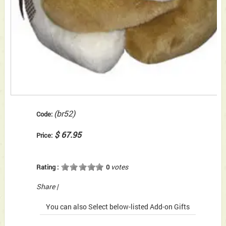
(br52)
Code:
$ 67.95
Price:
votes
Rating :
0
Share
|
You can also Select below-listed Add-on Gifts