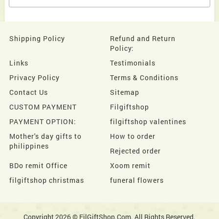
Shipping Policy
Refund and Return
Policy:
Links
Testimonials
Privacy Policy
Terms & Conditions
Contact Us
Sitemap
CUSTOM PAYMENT
Filgiftshop
PAYMENT OPTION:
filgiftshop valentines
Mother's day gifts to
How to order
philippines
Rejected order
BDo remit Office
Xoom remit
filgiftshop christmas
funeral flowers
Copyright 2026 © FilGiftShop.Com. All Rights Reserved.