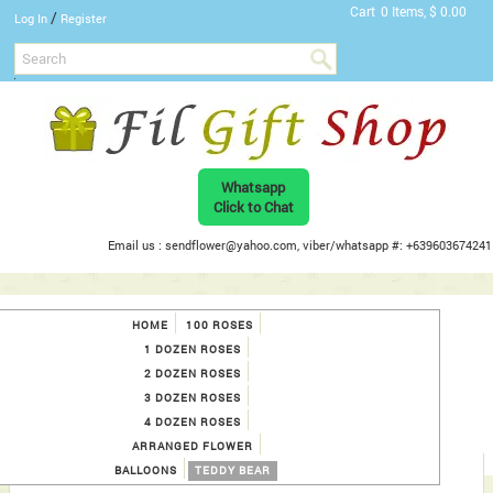
Cart
0 Items, $ 0.00
/
Log In
Register
Whatsapp
Click to Chat
Email us : sendflower@yahoo.com, viber/whatsapp #: +639603674241
HOME
100 ROSES
1 DOZEN ROSES
2 DOZEN ROSES
3 DOZEN ROSES
4 DOZEN ROSES
ARRANGED FLOWER
BALLOONS
TEDDY BEAR