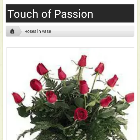
Touch of Passion
Roses in vase