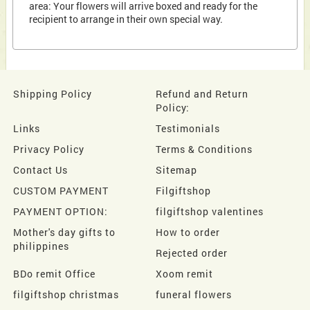
area: Your flowers will arrive boxed and ready for the
recipient to arrange in their own special way.
Shipping Policy
Refund and Return
Policy:
Links
Testimonials
Privacy Policy
Terms & Conditions
Contact Us
Sitemap
CUSTOM PAYMENT
Filgiftshop
PAYMENT OPTION:
filgiftshop valentines
Mother's day gifts to
How to order
philippines
Rejected order
BDo remit Office
Xoom remit
filgiftshop christmas
funeral flowers