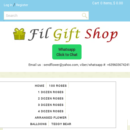
Cart
0 Items, $ 0.00
/
Log In
Register
Whatsapp
Click to Chat
Email us : sendflower@yahoo.com, viber/whatsapp #: +639603674241
HOME
100 ROSES
1 DOZEN ROSES
2 DOZEN ROSES
3 DOZEN ROSES
4 DOZEN ROSES
ARRANGED FLOWER
BALLOONS
TEDDY BEAR