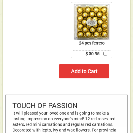
24 pcs ferrero
$ 30.95
TOUCH OF PASSION
it will pleased your loved one and is going to make a
lasting impression on everyone's mind! 12 red roses, red
asters, red mini carnations and regular red carnations.
Decorated with lepto, ivy and wax flowers. For provincial