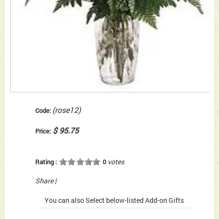
(rose12)
Code:
$ 95.75
Price:
votes
Rating :
0
Share
|
You can also Select below-listed Add-on Gifts