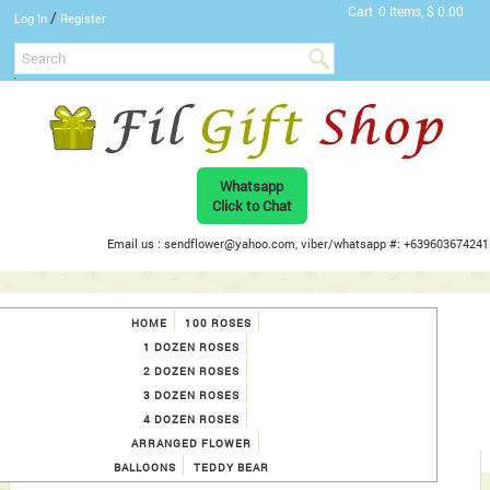
Cart
0 Items, $ 0.00
/
Log In
Register
Whatsapp
Click to Chat
Email us : sendflower@yahoo.com, viber/whatsapp #: +639603674241
HOME
100 ROSES
1 DOZEN ROSES
2 DOZEN ROSES
3 DOZEN ROSES
4 DOZEN ROSES
ARRANGED FLOWER
BALLOONS
TEDDY BEAR