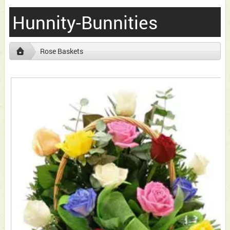
Hunnity-Bunnities
Rose Baskets