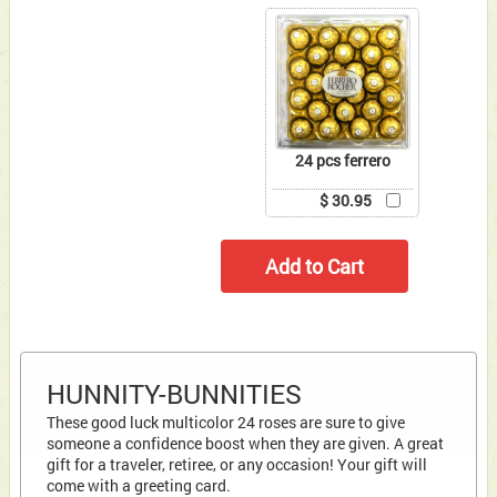
24 pcs ferrero
$ 30.95
HUNNITY-BUNNITIES
These good luck multicolor 24 roses are sure to give
someone a confidence boost when they are given. A great
gift for a traveler, retiree, or any occasion! Your gift will
come with a greeting card.