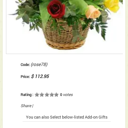
(rose78)
Code:
$ 112.95
Price:
votes
Rating :
0
Share
|
You can also Select below-listed Add-on Gifts