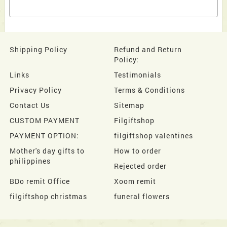
Shipping Policy
Refund and Return
Policy:
Links
Testimonials
Privacy Policy
Terms & Conditions
Contact Us
Sitemap
CUSTOM PAYMENT
Filgiftshop
PAYMENT OPTION:
filgiftshop valentines
Mother's day gifts to
How to order
philippines
Rejected order
BDo remit Office
Xoom remit
filgiftshop christmas
funeral flowers