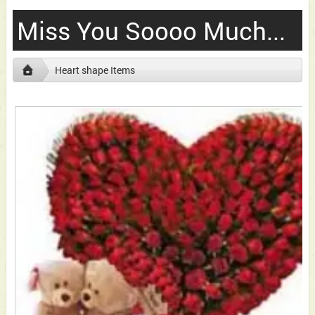
Miss You Soooo Much...
Heart shape Items