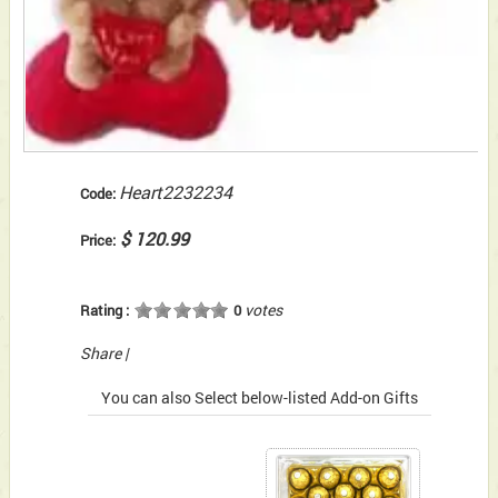
Heart2232234
Code:
$ 120.99
Price:
votes
Rating :
0
Share
|
You can also Select below-listed Add-on Gifts