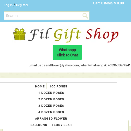
Cart
0 Items, $ 0.00
/
Log In
Register
Whatsapp
Click to Chat
Email us : sendflower@yahoo.com, viber/whatsapp #: +639603674241
HOME
100 ROSES
1 DOZEN ROSES
2 DOZEN ROSES
3 DOZEN ROSES
4 DOZEN ROSES
ARRANGED FLOWER
BALLOONS
TEDDY BEAR