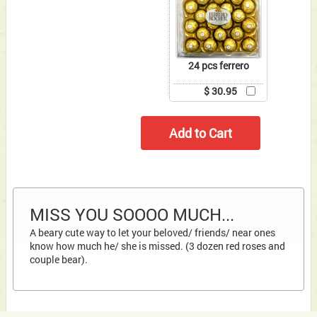
24 pcs ferrero
$ 30.95
MISS YOU SOOOO MUCH...
A beary cute way to let your beloved/ friends/ near ones
know how much he/ she is missed. (3 dozen red roses and
couple bear).