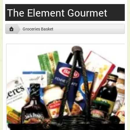
The Element Gourmet
Groceries Basket