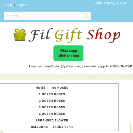
Cart
0 Items, $ 0.00
/
Log In
Register
Whatsapp
Click to Chat
Email us : sendflower@yahoo.com, viber/whatsapp #: +639603674241
HOME
100 ROSES
1 DOZEN ROSES
2 DOZEN ROSES
3 DOZEN ROSES
4 DOZEN ROSES
ARRANGED FLOWER
BALLOONS
TEDDY BEAR