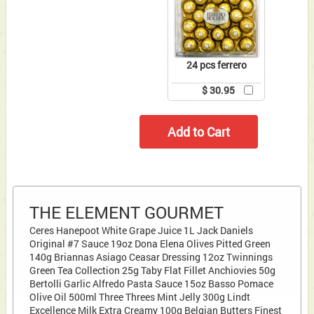
24 pcs ferrero
$ 30.95
THE ELEMENT GOURMET
Ceres Hanepoot White Grape Juice 1L Jack Daniels
Original #7 Sauce 19oz Dona Elena Olives Pitted Green
140g Briannas Asiago Ceasar Dressing 12oz Twinnings
Green Tea Collection 25g Taby Flat Fillet Anchiovies 50g
Bertolli Garlic Alfredo Pasta Sauce 15oz Basso Pomace
Olive Oil 500ml Three Threes Mint Jelly 300g Lindt
Excellence Milk Extra Creamy 100g Belgian Butters Finest