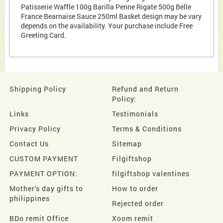
Patisserie Waffle 100g Barilla Penne Rigate 500g Belle
France Bearnaise Sauce 250ml Basket design may be vary
depends on the availability. Your purchase include Free
Greeting Card.
Shipping Policy
Refund and Return
Policy:
Links
Testimonials
Privacy Policy
Terms & Conditions
Contact Us
Sitemap
CUSTOM PAYMENT
Filgiftshop
PAYMENT OPTION:
filgiftshop valentines
Mother's day gifts to
How to order
philippines
Rejected order
BDo remit Office
Xoom remit