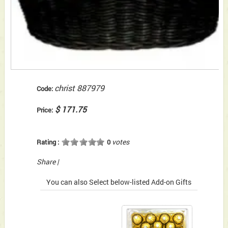
christ 887979
Code:
$ 171.75
Price:
votes
Rating :
0
Share
|
You can also Select below-listed Add-on Gifts