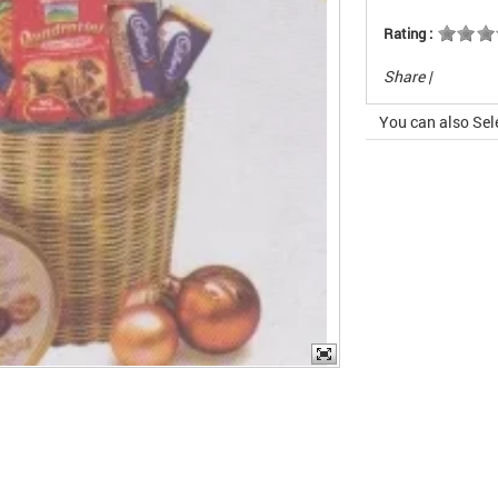
Rating :
Share
|
You can also Sel