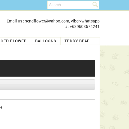
Email us : sendflower@yahoo.com, viber/whatsapp
#: +639603674241
NGED FLOWER
BALLOONS
TEDDY BEAR
4