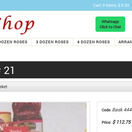
Cart
0 Items, $ 0.00
Whatsapp
Click to Chat
DOZEN ROSES
3 DOZEN ROSES
4 DOZEN ROSES
ARRA
# 21
sket
Bask 444
Code:
$ 112.75
Price: