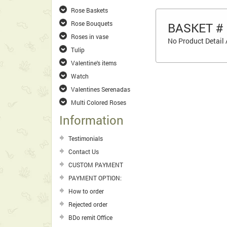
Rose Baskets
Rose Bouquets
BASKET #
Roses in vase
No Product Detail 
Tulip
Valentine's items
Watch
Valentines Serenadas
Multi Colored Roses
Information
Testimonials
Contact Us
CUSTOM PAYMENT
PAYMENT OPTION:
How to order
Rejected order
BDo remit Office