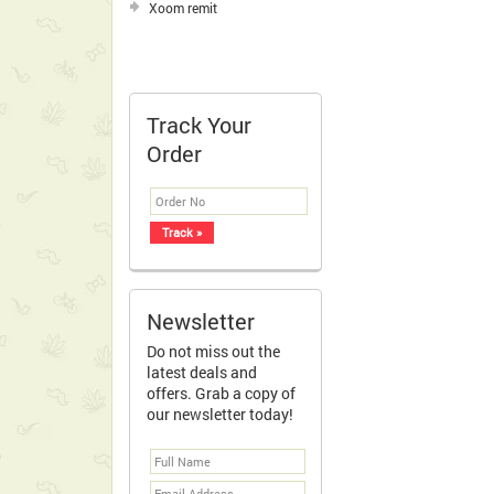
Xoom remit
Track Your
Order
Newsletter
Do not miss out the
latest deals and
offers. Grab a copy of
our newsletter today!