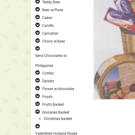
Teddy Bear
Bear w/Rose
Cakes
Candle
Carnation
Choco w/bear
Send Chocolates to
Philippines
Combo
Daisies
Flower w/chocolate
Foods
Fruit's Basket
Groceries Basket
Christmas basket
Valentines Holland Roses