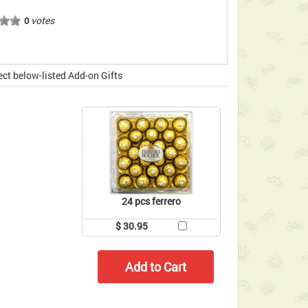
votes
0
ect below-listed Add-on Gifts
24 pcs ferrero
$ 30.95