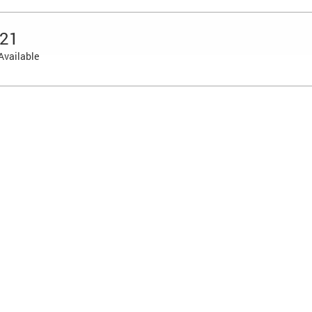
 21
Available