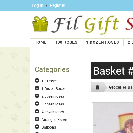
Log In
/
Register
HOME
100 ROSES
1 DOZEN ROSES
2 
Basket 
Categories
100 roses
Groceries Ba
1 Dozen Roses
2 dozen roses
3 dozen roses
4 dozen roses
Arranged Flower
Balloons