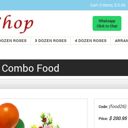
Cart
0 Items, $ 0.00
Whatsapp
Click to Chat
DOZEN ROSES
3 DOZEN ROSES
4 DOZEN ROSES
ARRA
y Combo Food
(food26)
Code:
$ 200.95
Price: