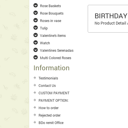
Rose Baskets
Rose Bouquets
BIRTHDAY
Roses in vase
No Product Detail 
Tulip
Valentine's items
Watch
Valentines Serenadas
Multi Colored Roses
Information
Testimonials
Contact Us
CUSTOM PAYMENT
PAYMENT OPTION:
How to order
Rejected order
BDo remit Office