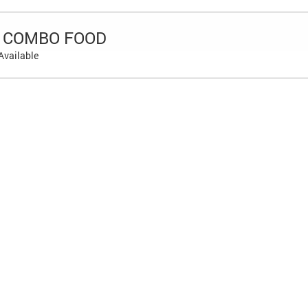
 COMBO FOOD
Available