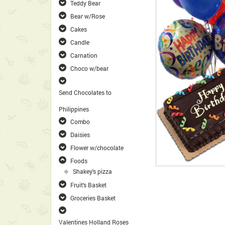
Teddy Bear
Bear w/Rose
Cakes
Candle
Carnation
Choco w/bear
Send Chocolates to
Philippines
Combo
Daisies
Flower w/chocolate
Foods
Shakey's pizza
Fruit's Basket
Groceries Basket
Valentines Holland Roses