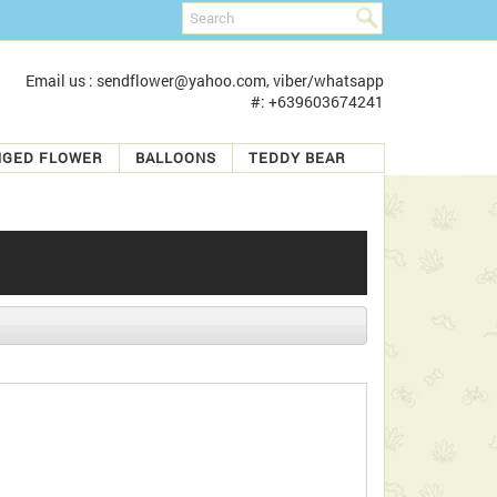
Email us : sendflower@yahoo.com, viber/whatsapp
#: +639603674241
NGED FLOWER
BALLOONS
TEDDY BEAR