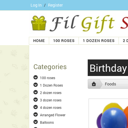
Log In
/
Register
HOME
100 ROSES
1 DOZEN ROSES
2 
Birthda
Categories
100 roses
Foods
1 Dozen Roses
2 dozen roses
3 dozen roses
4 dozen roses
Arranged Flower
Balloons