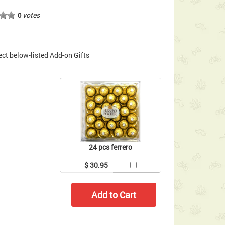
votes
0
ect below-listed Add-on Gifts
24 pcs ferrero
$ 30.95