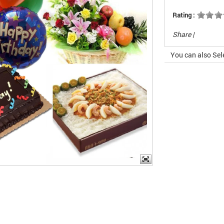
Rating :
Share
|
You can also Sel