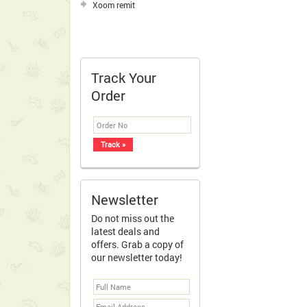
Xoom remit
Track Your
Order
Newsletter
Do not miss out the
latest deals and
offers. Grab a copy of
our newsletter today!