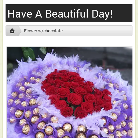
Have A Beautiful Day!
Flower w/chocolate