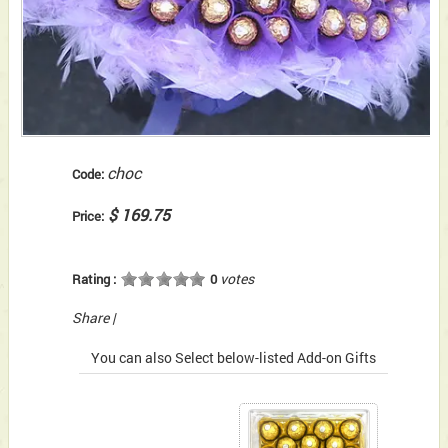
choc
Code:
$ 169.75
Price:
votes
Rating :
0
Share
|
You can also Select below-listed Add-on Gifts