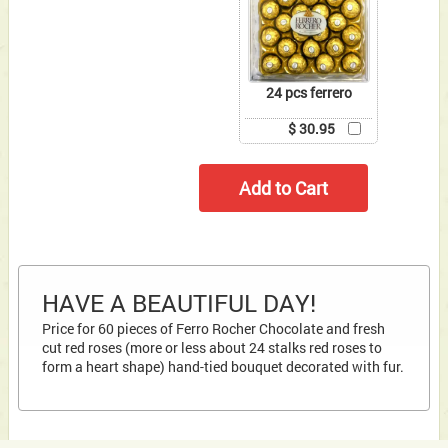
24 pcs ferrero
$ 30.95
HAVE A BEAUTIFUL DAY!
Price for 60 pieces of Ferro Rocher Chocolate and fresh
cut red roses (more or less about 24 stalks red roses to
form a heart shape) hand-tied bouquet decorated with fur.