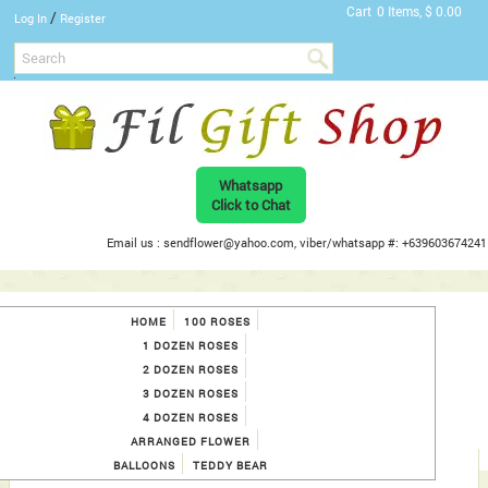
Cart
0 Items, $ 0.00
/
Log In
Register
Whatsapp
Click to Chat
Email us : sendflower@yahoo.com, viber/whatsapp #: +639603674241
HOME
100 ROSES
1 DOZEN ROSES
2 DOZEN ROSES
3 DOZEN ROSES
4 DOZEN ROSES
ARRANGED FLOWER
BALLOONS
TEDDY BEAR