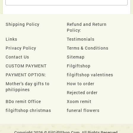
Shipping Policy
Refund and Return
Policy:
Links
Testimonials
Privacy Policy
Terms & Conditions
Contact Us
Sitemap
CUSTOM PAYMENT
Filgiftshop
PAYMENT OPTION:
filgiftshop valentines
Mother's day gifts to
How to order
philippines
Rejected order
BDo remit Office
Xoom remit
filgiftshop christmas
funeral flowers
Copyright 2026 © FilGiftShop.Com. All Rights Reserved.