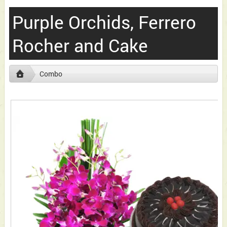
Purple Orchids, Ferrero
Rocher and Cake
Combo