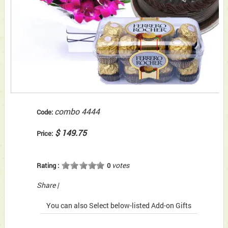
combo 4444
Code:
$ 149.75
Price:
votes
Rating :
0
Share
|
You can also Select below-listed Add-on Gifts