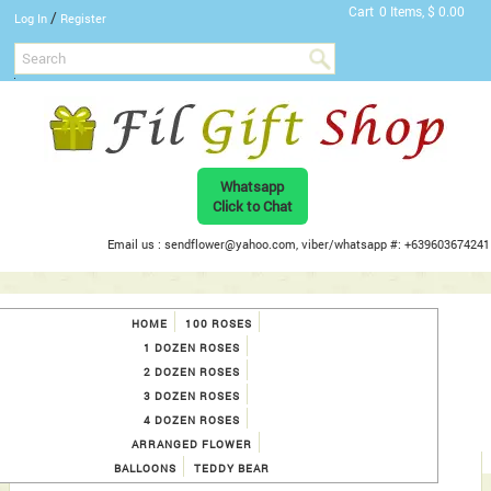
Cart
0 Items, $ 0.00
/
Log In
Register
Whatsapp
Click to Chat
Email us : sendflower@yahoo.com, viber/whatsapp #: +639603674241
HOME
100 ROSES
1 DOZEN ROSES
2 DOZEN ROSES
3 DOZEN ROSES
4 DOZEN ROSES
ARRANGED FLOWER
BALLOONS
TEDDY BEAR