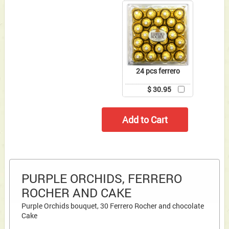
24 pcs ferrero
$ 30.95
PURPLE ORCHIDS, FERRERO
ROCHER AND CAKE
Purple Orchids bouquet, 30 Ferrero Rocher and chocolate
Cake