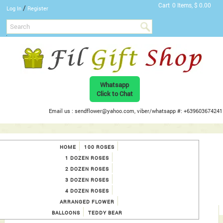
Cart
0 Items, $ 0.00
/
Log In
Register
Whatsapp
Click to Chat
Email us : sendflower@yahoo.com, viber/whatsapp #: +639603674241
HOME
100 ROSES
1 DOZEN ROSES
2 DOZEN ROSES
3 DOZEN ROSES
4 DOZEN ROSES
ARRANGED FLOWER
BALLOONS
TEDDY BEAR