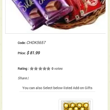
CHOK5657
Code:
$ 81.99
Price:
votes
Rating :
0
Share
|
You can also Select below-listed Add-on Gifts