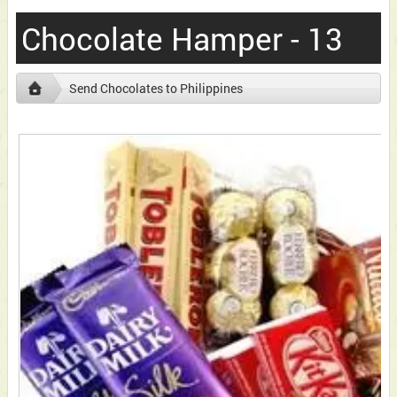
Chocolate Hamper - 13
Send Chocolates to Philippines