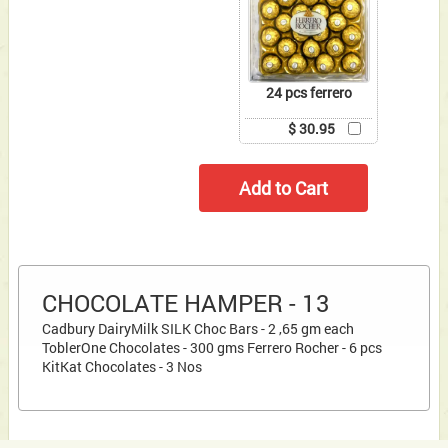
24 pcs ferrero
$ 30.95
CHOCOLATE HAMPER - 13
Cadbury DairyMilk SILK Choc Bars - 2 ,65 gm each
ToblerOne Chocolates - 300 gms Ferrero Rocher - 6 pcs
KitKat Chocolates - 3 Nos