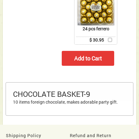
24 pcs ferrero
$ 30.95
CHOCOLATE BASKET-9
10 items foreign chocolate, makes adorable party gift.
Shipping Policy
Refund and Return