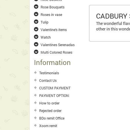
Rose Bouquets
CADBURY 
Roses in vase
Tulip
The wonderful flav
other in this wond
Valentine's items
Watch
Valentines Serenadas
Multi Colored Roses
Information
Testimonials
Contact Us
CUSTOM PAYMENT
PAYMENT OPTION:
How to order
Rejected order
BDo remit Office
Xoom remit