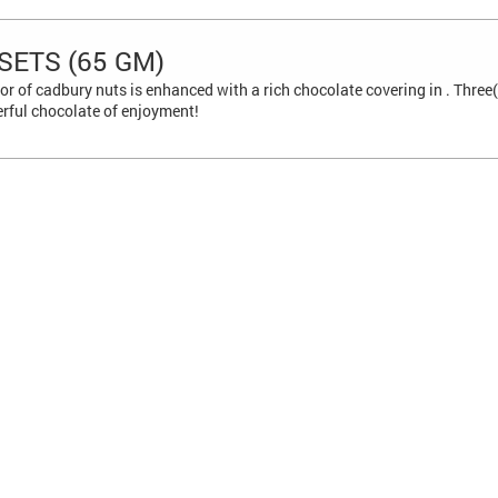
SETS (65 GM)
or of cadbury nuts is enhanced with a rich chocolate covering in . Thr
erful chocolate of enjoyment!