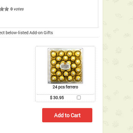
votes
0
ect below-listed Add-on Gifts
24 pcs ferrero
$ 30.95