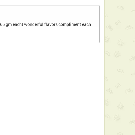
ee(65 gm each) wonderful flavors compliment each