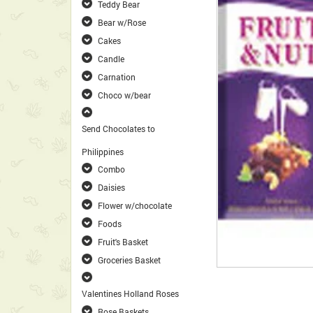
Teddy Bear
Bear w/Rose
Cakes
Candle
Carnation
Choco w/bear
Send Chocolates to
Philippines
Combo
Daisies
Flower w/chocolate
Foods
Fruit's Basket
Groceries Basket
Valentines Holland Roses
Rose Baskets