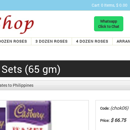
Cart
0 Items, $ 0.00
Whatsapp
Click to Chat
DOZEN ROSES
3 DOZEN ROSES
4 DOZEN ROSES
ARRA
 Sets (65 gm)
tes to Philippines
(chok06)
Code:
$ 66.75
Price: