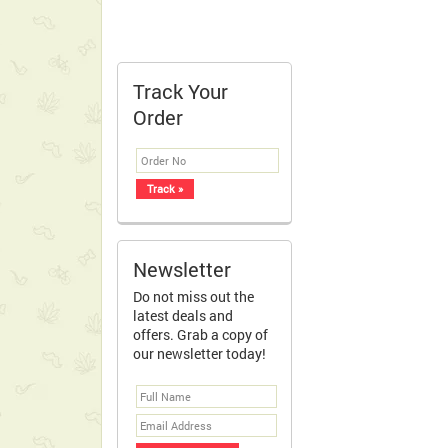
Track Your
Order
Newsletter
Do not miss out the
latest deals and
offers. Grab a copy of
our newsletter today!