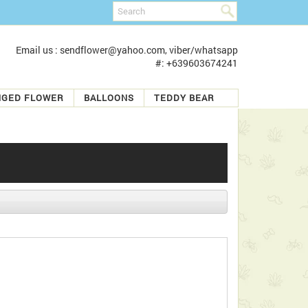
Email us : sendflower@yahoo.com, viber/whatsapp
#: +639603674241
NGED FLOWER
BALLOONS
TEDDY BEAR