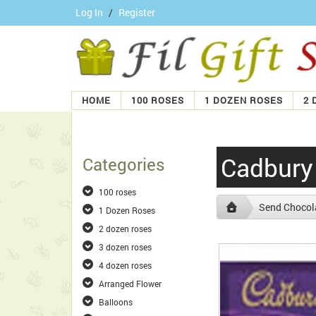
Log In
/
Register
HOME
100 ROSES
1 DOZEN ROSES
2 
Cadbury
Categories
100 roses
Send Chocola
1 Dozen Roses
2 dozen roses
3 dozen roses
4 dozen roses
Arranged Flower
Balloons