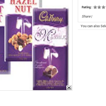
Rating :
Share
|
You can also Sel