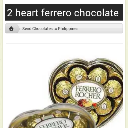
2 heart ferrero chocolate
Send Chocolates to Philippines