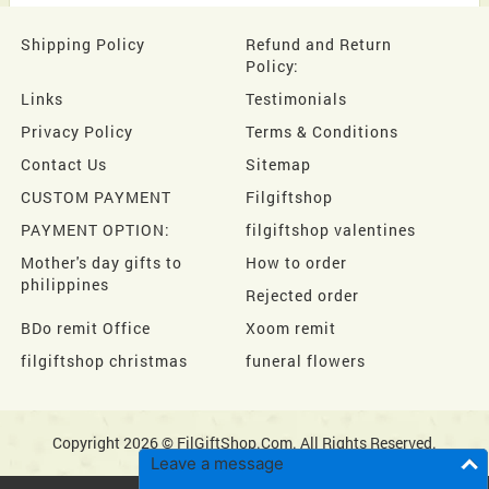
Shipping Policy
Refund and Return
Policy:
Links
Testimonials
Privacy Policy
Terms & Conditions
Contact Us
Sitemap
CUSTOM PAYMENT
Filgiftshop
PAYMENT OPTION:
filgiftshop valentines
Mother's day gifts to
How to order
philippines
Rejected order
BDo remit Office
Xoom remit
filgiftshop christmas
funeral flowers
Copyright 2026 © FilGiftShop.Com. All Rights Reserved.
Leave a message