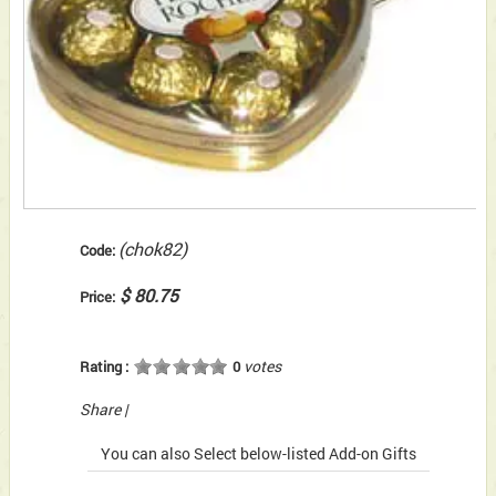
(chok82)
Code:
$ 80.75
Price:
votes
Rating :
0
Share
|
You can also Select below-listed Add-on Gifts