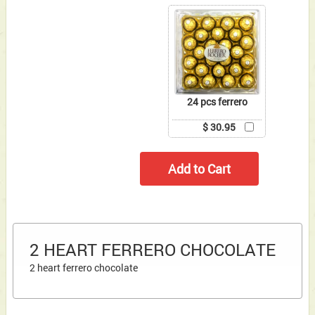
24 pcs ferrero
$ 30.95
2 HEART FERRERO CHOCOLATE
2 heart ferrero chocolate