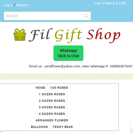
Cart
0 Items, $ 0.00
/
Log In
Register
Whatsapp
Click to Chat
Email us : sendflower@yahoo.com, viber/whatsapp #: +639603674241
HOME
100 ROSES
1 DOZEN ROSES
2 DOZEN ROSES
3 DOZEN ROSES
4 DOZEN ROSES
ARRANGED FLOWER
BALLOONS
TEDDY BEAR