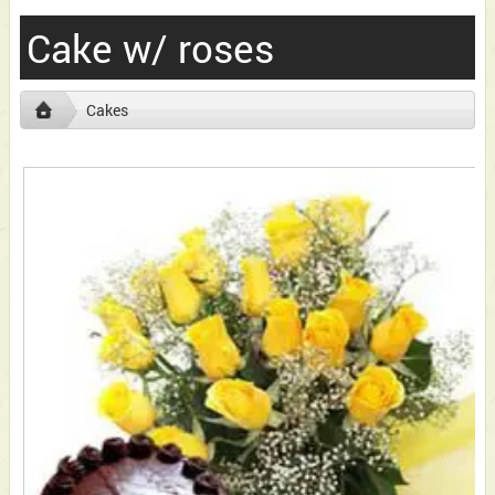
Cake w/ roses
Cakes