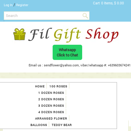
Cart
0 Items, $ 0.00
/
Log In
Register
Whatsapp
Click to Chat
Email us : sendflower@yahoo.com, viber/whatsapp #: +639603674241
HOME
100 ROSES
1 DOZEN ROSES
2 DOZEN ROSES
3 DOZEN ROSES
4 DOZEN ROSES
ARRANGED FLOWER
BALLOONS
TEDDY BEAR