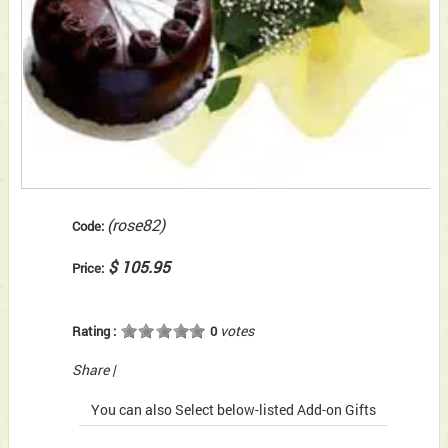
(rose82)
Code:
$ 105.95
Price:
votes
Rating :
0
Share
|
You can also Select below-listed Add-on Gifts