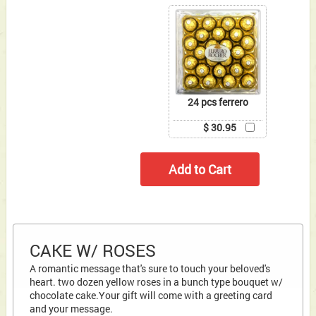
24 pcs ferrero
$ 30.95
CAKE W/ ROSES
A romantic message that's sure to touch your beloved's
heart. two dozen yellow roses in a bunch type bouquet w/
chocolate cake.Your gift will come with a greeting card
and your message.