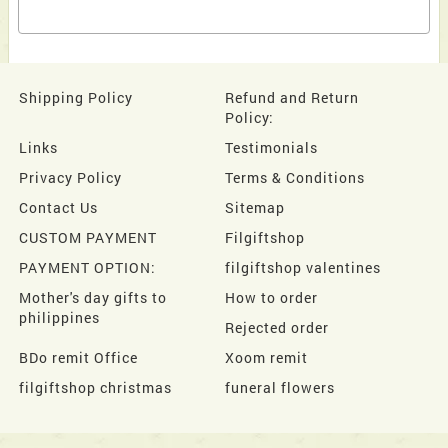
Shipping Policy
Refund and Return
Policy:
Links
Testimonials
Privacy Policy
Terms & Conditions
Contact Us
Sitemap
CUSTOM PAYMENT
Filgiftshop
PAYMENT OPTION:
filgiftshop valentines
Mother's day gifts to
How to order
philippines
Rejected order
BDo remit Office
Xoom remit
filgiftshop christmas
funeral flowers