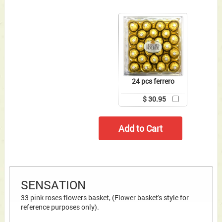
24 pcs ferrero
$ 30.95
SENSATION
33 pink roses flowers basket, (Flower basket's style for
reference purposes only).