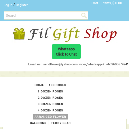
Cart
0 Items, $ 0.00
/
Log In
Register
Whatsapp
Click to Chat
Email us : sendflower@yahoo.com, viber/whatsapp #: +639603674241
HOME
100 ROSES
1 DOZEN ROSES
2 DOZEN ROSES
3 DOZEN ROSES
4 DOZEN ROSES
ARRANGED FLOWER
BALLOONS
TEDDY BEAR