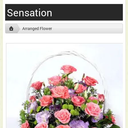
Sensation
Arranged Flower