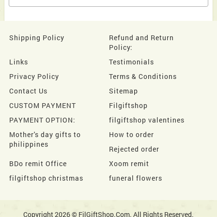
Shipping Policy
Refund and Return
Policy:
Links
Testimonials
Privacy Policy
Terms & Conditions
Contact Us
Sitemap
CUSTOM PAYMENT
Filgiftshop
PAYMENT OPTION:
filgiftshop valentines
Mother's day gifts to
How to order
philippines
Rejected order
BDo remit Office
Xoom remit
filgiftshop christmas
funeral flowers
Copyright 2026 © FilGiftShop.Com. All Rights Reserved.