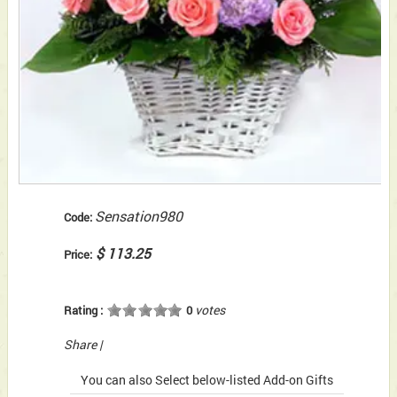
Sensation980
Code:
$ 113.25
Price:
votes
Rating :
0
Share
|
You can also Select below-listed Add-on Gifts