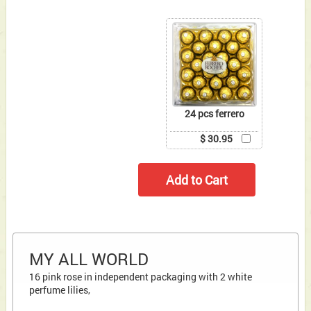
24 pcs ferrero
$ 30.95
MY ALL WORLD
16 pink rose in independent packaging with 2 white
perfume lilies,