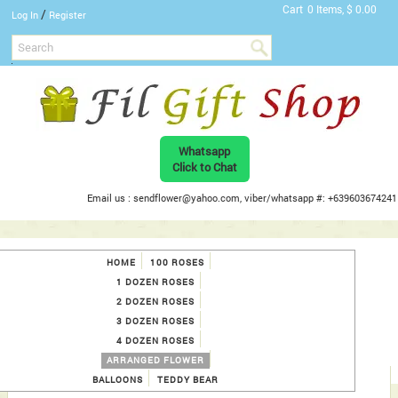
Cart
0 Items, $ 0.00
/
Log In
Register
Whatsapp
Click to Chat
Email us : sendflower@yahoo.com, viber/whatsapp #: +639603674241
HOME
100 ROSES
1 DOZEN ROSES
2 DOZEN ROSES
3 DOZEN ROSES
4 DOZEN ROSES
ARRANGED FLOWER
BALLOONS
TEDDY BEAR