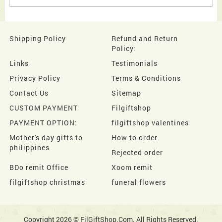
Shipping Policy
Refund and Return
Policy:
Links
Testimonials
Privacy Policy
Terms & Conditions
Contact Us
Sitemap
CUSTOM PAYMENT
Filgiftshop
PAYMENT OPTION:
filgiftshop valentines
Mother's day gifts to
How to order
philippines
Rejected order
BDo remit Office
Xoom remit
filgiftshop christmas
funeral flowers
Copyright 2026 © FilGiftShop.Com. All Rights Reserved.