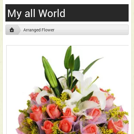
My all World
Arranged Flower