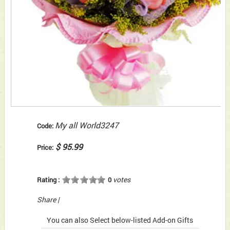
My all World3247
Code:
$ 95.99
Price:
votes
Rating :
0
Share
|
You can also Select below-listed Add-on Gifts