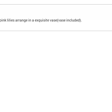
ink lilies arrange in a exquisite vase(vase included).