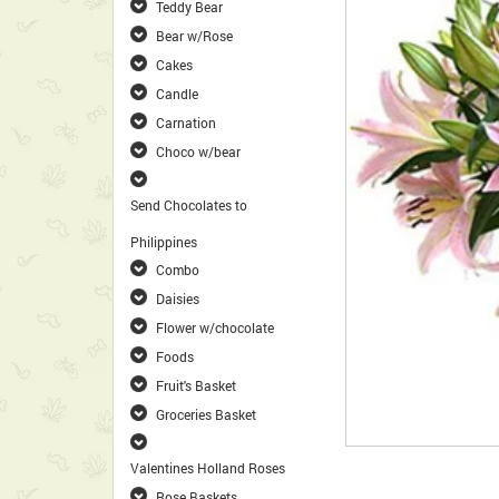
Teddy Bear
Bear w/Rose
Cakes
Candle
Carnation
Choco w/bear
Send Chocolates to
Philippines
Combo
Daisies
Flower w/chocolate
Foods
Fruit's Basket
Groceries Basket
Valentines Holland Roses
Rose Baskets