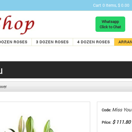
Cart
0 Items, $ 0.00
Whatsapp
Click to Chat
DOZEN ROSES
3 DOZEN ROSES
4 DOZEN ROSES
ARRA
u
ower
Miss You
Code:
$ 111.80
Price: