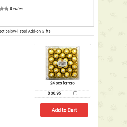
votes
0
ect below-listed Add-on Gifts
24 pcs ferrero
$ 30.95