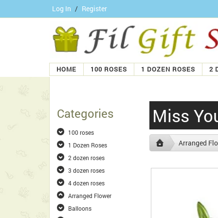
Log In
/
Register
HOME
100 ROSES
1 DOZEN ROSES
2 
Miss Yo
Categories
100 roses
Arranged Fl
1 Dozen Roses
2 dozen roses
3 dozen roses
4 dozen roses
Arranged Flower
Balloons