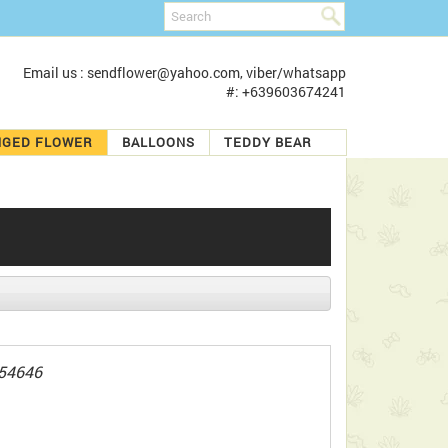
Email us : sendflower@yahoo.com, viber/whatsapp
#: +639603674241
NGED FLOWER
BALLOONS
TEDDY BEAR
54646