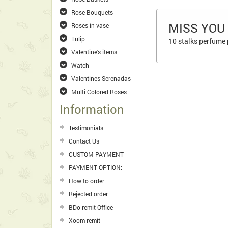
Rose Bouquets
MISS YOU
Roses in vase
Tulip
10 stalks perfume p
Valentine's items
Watch
Valentines Serenadas
Multi Colored Roses
Information
Testimonials
Contact Us
CUSTOM PAYMENT
PAYMENT OPTION:
How to order
Rejected order
BDo remit Office
Xoom remit