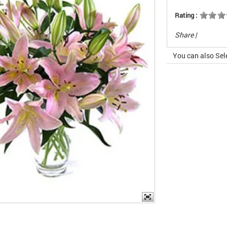
Rating :
Share
|
You can also Sel