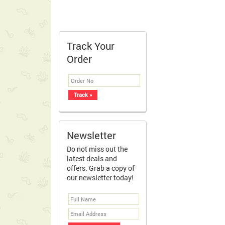
Track Your
Order
Newsletter
Do not miss out the
latest deals and
offers. Grab a copy of
our newsletter today!