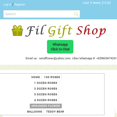
Cart
0 Items, $ 0.00
/
Log In
Register
Whatsapp
Click to Chat
Email us : sendflower@yahoo.com, viber/whatsapp #: +639603674241
HOME
100 ROSES
1 DOZEN ROSES
2 DOZEN ROSES
3 DOZEN ROSES
4 DOZEN ROSES
ARRANGED FLOWER
BALLOONS
TEDDY BEAR