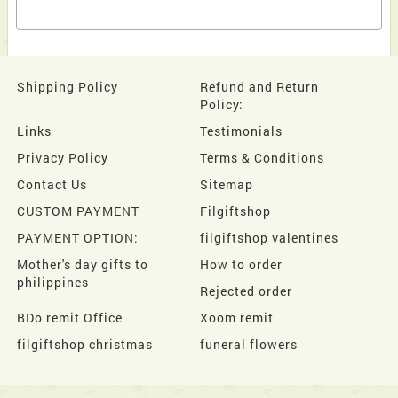
Shipping Policy
Refund and Return
Policy:
Links
Testimonials
Privacy Policy
Terms & Conditions
Contact Us
Sitemap
CUSTOM PAYMENT
Filgiftshop
PAYMENT OPTION:
filgiftshop valentines
Mother's day gifts to
How to order
philippines
Rejected order
BDo remit Office
Xoom remit
filgiftshop christmas
funeral flowers