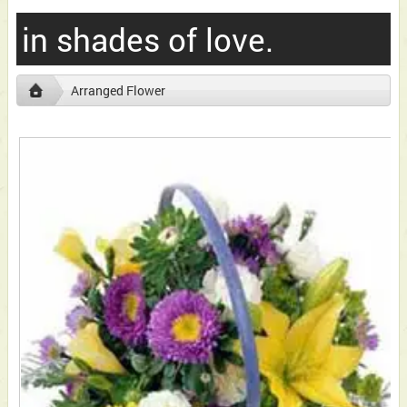
in shades of love.
Arranged Flower