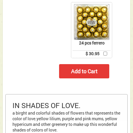
24 pcs ferrero
$ 30.95
IN SHADES OF LOVE.
a birght and colorful shades of flowers that represents the
color of love.yellow lilium, purple and pink mums, yellow
hypericum and other greenery to make up this wonderful
shades of colors of love.