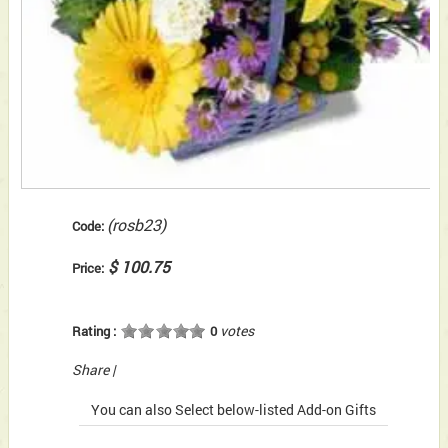
(rosb23)
Code:
$ 100.75
Price:
votes
Rating :
0
Share
|
You can also Select below-listed Add-on Gifts