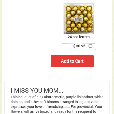
24 pcs ferrero
$ 30.95
I MISS YOU MOM...
This bouquet of pink alstroemeria, purple lisianthus, white
daisies, and other soft blooms arranged in a glass vase
expresses your love or friendship....... For provincial: Your
flowers will arrive boxed and ready for the recipient to