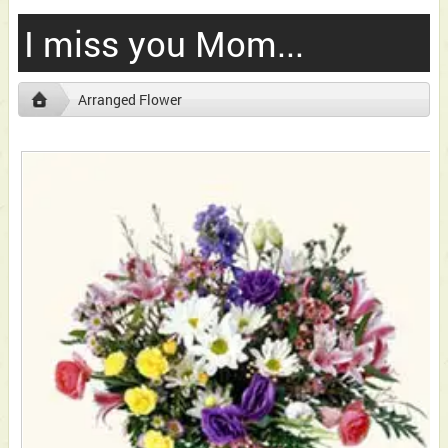
I miss you Mom...
Arranged Flower