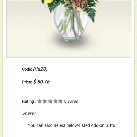
(fla20)
Code:
$ 80.75
Price:
votes
Rating :
0
Share
|
You can also Select below-listed Add-on Gifts