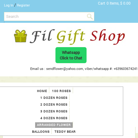
Cart
0 Items, $ 0.00
/
Log In
Register
Whatsapp
Click to Chat
Email us : sendflower@yahoo.com, viber/whatsapp #: +639603674241
HOME
100 ROSES
1 DOZEN ROSES
2 DOZEN ROSES
3 DOZEN ROSES
4 DOZEN ROSES
ARRANGED FLOWER
BALLOONS
TEDDY BEAR