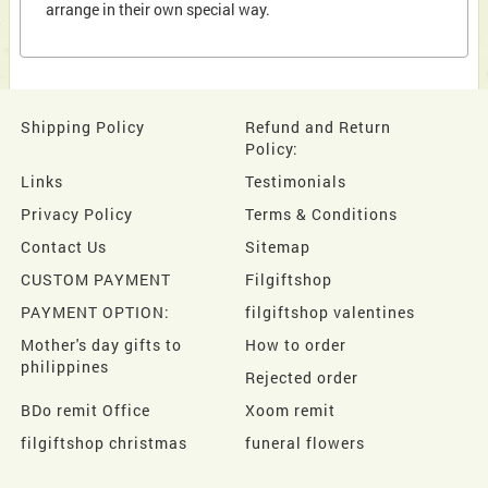
arrange in their own special way.
Shipping Policy
Refund and Return
Policy:
Links
Testimonials
Privacy Policy
Terms & Conditions
Contact Us
Sitemap
CUSTOM PAYMENT
Filgiftshop
PAYMENT OPTION:
filgiftshop valentines
Mother's day gifts to
How to order
philippines
Rejected order
BDo remit Office
Xoom remit
filgiftshop christmas
funeral flowers