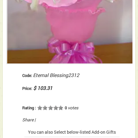
Eternal Blessing2312
Code:
$ 103.31
Price:
votes
Rating :
0
Share
|
You can also Select below-listed Add-on Gifts