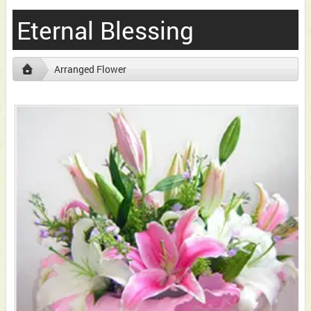
Eternal Blessing
Arranged Flower