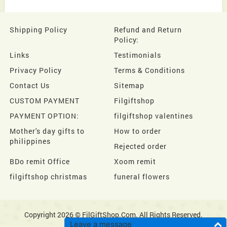
Shipping Policy
Refund and Return
Policy:
Links
Testimonials
Privacy Policy
Terms & Conditions
Contact Us
Sitemap
CUSTOM PAYMENT
Filgiftshop
PAYMENT OPTION:
filgiftshop valentines
Mother's day gifts to
How to order
philippines
Rejected order
BDo remit Office
Xoom remit
filgiftshop christmas
funeral flowers
Copyright 2026 © FilGiftShop.Com. All Rights Reserved.
Leave a message