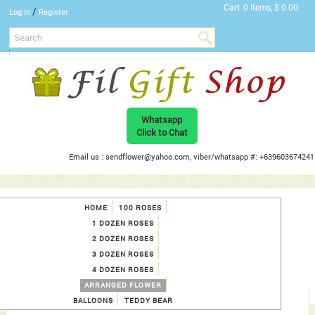
Cart
0 Items, $ 0.00
/
Log In
Register
Whatsapp
Click to Chat
Email us : sendflower@yahoo.com, viber/whatsapp #: +639603674241
HOME
100 ROSES
1 DOZEN ROSES
2 DOZEN ROSES
3 DOZEN ROSES
4 DOZEN ROSES
ARRANGED FLOWER
BALLOONS
TEDDY BEAR