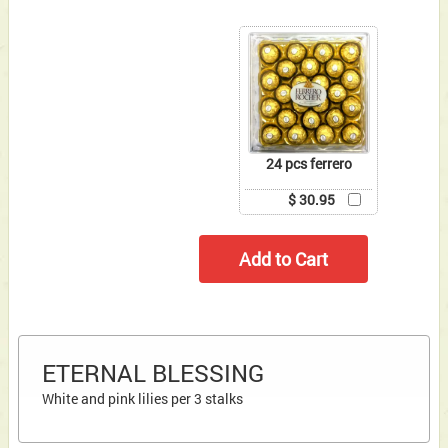
24 pcs ferrero
$ 30.95
ETERNAL BLESSING
White and pink lilies per 3 stalks