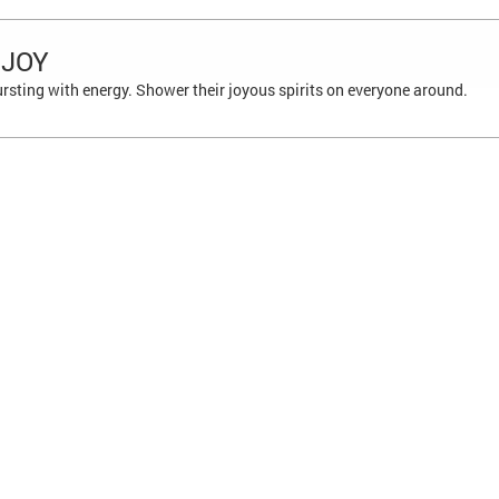
 JOY
ursting with energy. Shower their joyous spirits on everyone around.