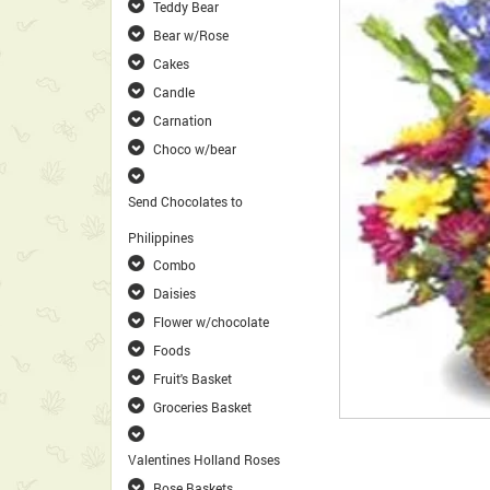
Teddy Bear
Bear w/Rose
Cakes
Candle
Carnation
Choco w/bear
Send Chocolates to
Philippines
Combo
Daisies
Flower w/chocolate
Foods
Fruit's Basket
Groceries Basket
Valentines Holland Roses
Rose Baskets