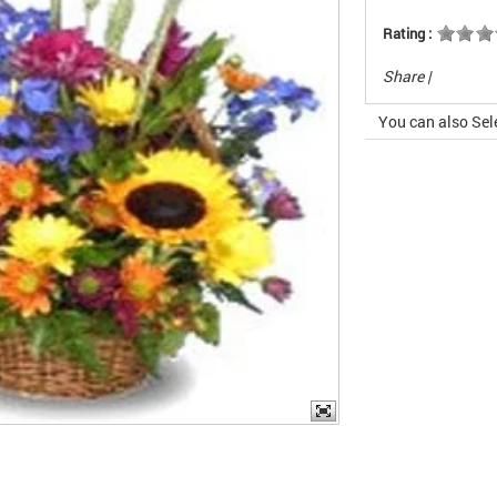
Rating :
Share
|
You can also Sel