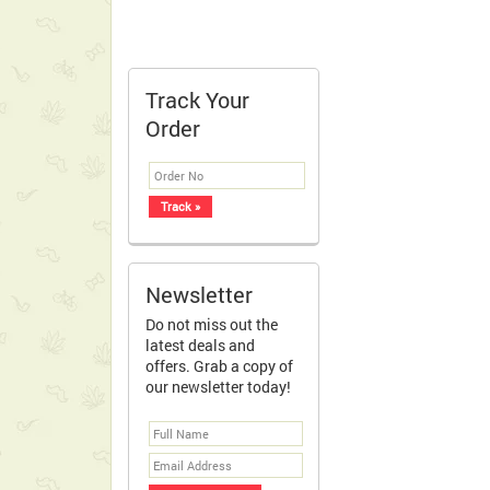
Track Your
Order
Newsletter
Do not miss out the
latest deals and
offers. Grab a copy of
our newsletter today!