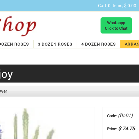
Cart
0 Items, $ 0.00
Whatsapp
Click to Chat
DOZEN ROSES
3 DOZEN ROSES
4 DOZEN ROSES
ARRA
joy
ower
(fla01)
Code:
$ 74.75
Price: