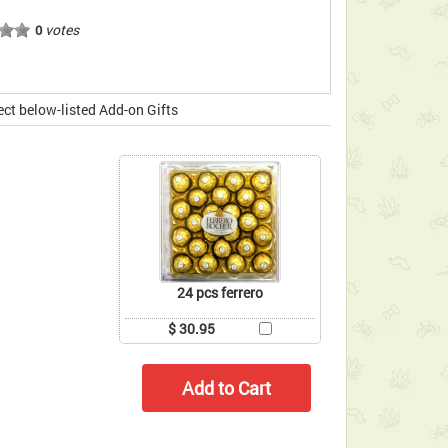
votes
0
ect below-listed Add-on Gifts
24 pcs ferrero
$ 30.95