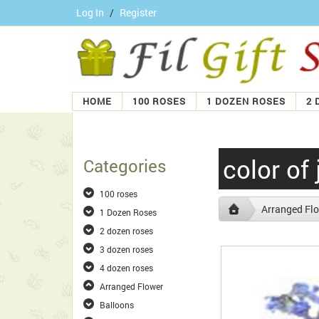
Log In
/
Register
HOME
100 ROSES
1 DOZEN ROSES
2 
color of 
Categories
100 roses
Arranged Fl
1 Dozen Roses
2 dozen roses
3 dozen roses
4 dozen roses
Arranged Flower
Balloons