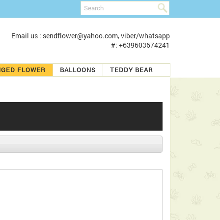
Email us : sendflower@yahoo.com, viber/whatsapp
#: +639603674241
NGED FLOWER
BALLOONS
TEDDY BEAR