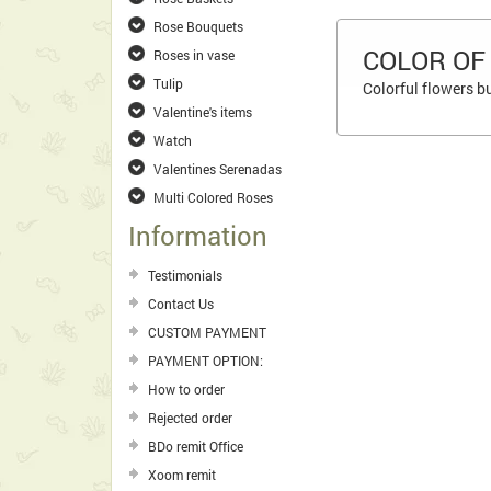
Rose Bouquets
COLOR OF
Roses in vase
Tulip
Colorful flowers b
Valentine's items
Watch
Valentines Serenadas
Multi Colored Roses
Information
Testimonials
Contact Us
CUSTOM PAYMENT
PAYMENT OPTION:
How to order
Rejected order
BDo remit Office
Xoom remit