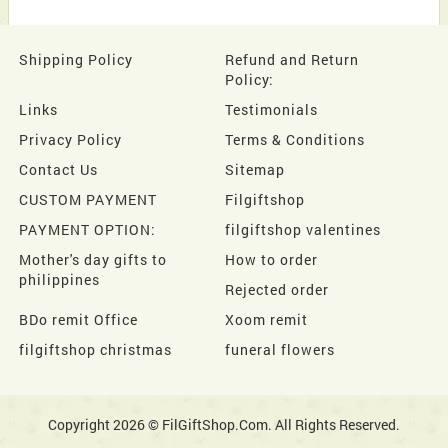
Shipping Policy
Refund and Return
Policy:
Links
Testimonials
Privacy Policy
Terms & Conditions
Contact Us
Sitemap
CUSTOM PAYMENT
Filgiftshop
PAYMENT OPTION:
filgiftshop valentines
Mother's day gifts to
How to order
philippines
Rejected order
BDo remit Office
Xoom remit
filgiftshop christmas
funeral flowers
Copyright 2026 © FilGiftShop.Com. All Rights Reserved.