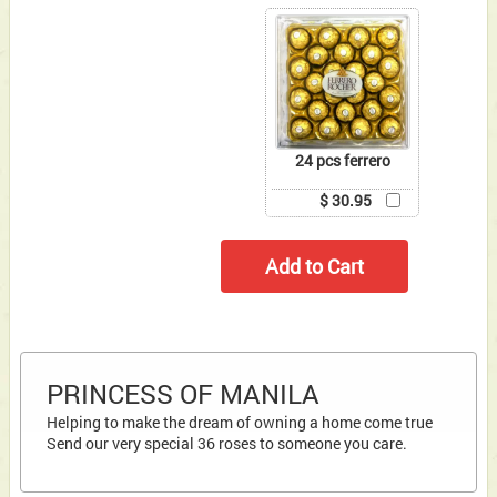
24 pcs ferrero
$ 30.95
PRINCESS OF MANILA
Helping to make the dream of owning a home come true
Send our very special 36 roses to someone you care.