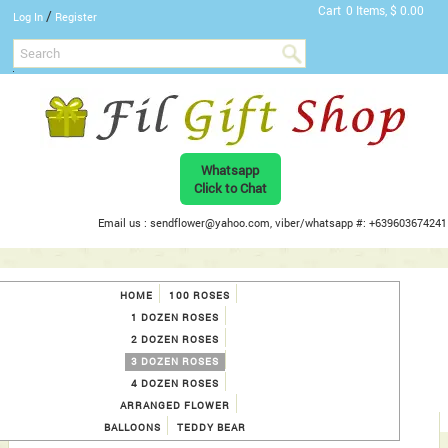
Cart
0 Items, $ 0.00
/
Log In
Register
Whatsapp
Click to Chat
Email us : sendflower@yahoo.com, viber/whatsapp #: +639603674241
HOME
100 ROSES
1 DOZEN ROSES
2 DOZEN ROSES
3 DOZEN ROSES
4 DOZEN ROSES
ARRANGED FLOWER
BALLOONS
TEDDY BEAR