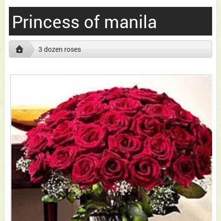
Princess of manila
3 dozen roses