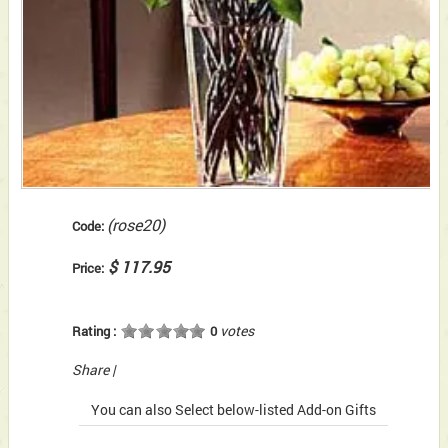
(rose20)
Code:
$ 117.95
Price:
votes
Rating :
0
Share
|
You can also Select below-listed Add-on Gifts