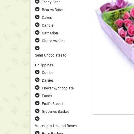
Teddy Bear
Bear w/Rose
Cakes
Candle
Carnation
Choco w/bear
Send Chocolates to
Philippines
Combo
Daisies
Flower w/chocolate
Foods
Fruit's Basket
Groceries Basket
Valentines Holland Roses
Rose Baskets