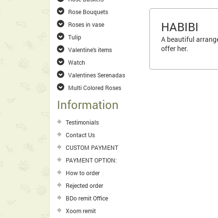
Rose Bouquets
HABIBI
Roses in vase
Tulip
A beautiful arrange
offer her.
Valentine's items
Watch
Valentines Serenadas
Multi Colored Roses
Information
Testimonials
Contact Us
CUSTOM PAYMENT
PAYMENT OPTION:
How to order
Rejected order
BDo remit Office
Xoom remit