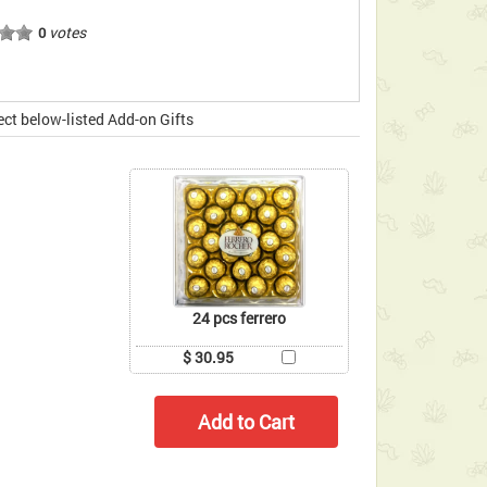
votes
0
ect below-listed Add-on Gifts
24 pcs ferrero
$ 30.95