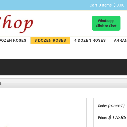
Cart
0 Items, $ 0.00
Whatsapp
Click to Chat
DOZEN ROSES
3 DOZEN ROSES
4 DOZEN ROSES
ARRA
s
(rose61)
Code:
$ 115.95
Price: