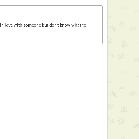
ll in love with someone but don't know what to