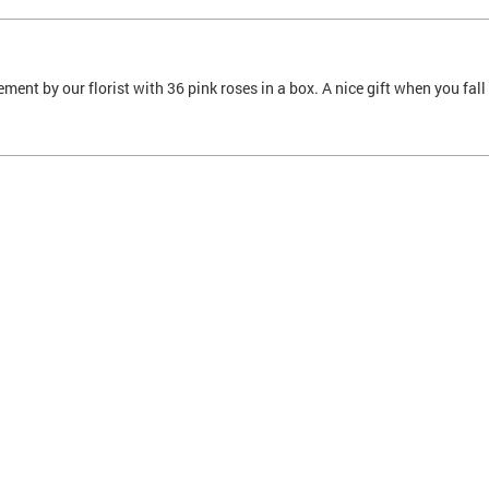
ment by our florist with 36 pink roses in a box. A nice gift when you fa