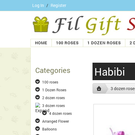
Log In
/
Register
HOME
100 ROSES
1 DOZEN ROSES
2 
Habibi
Categories
100 roses
3 dozen rose
1 Dozen Roses
2 dozen roses
3 dozen roses
4 dozen roses
Arranged Flower
Balloons