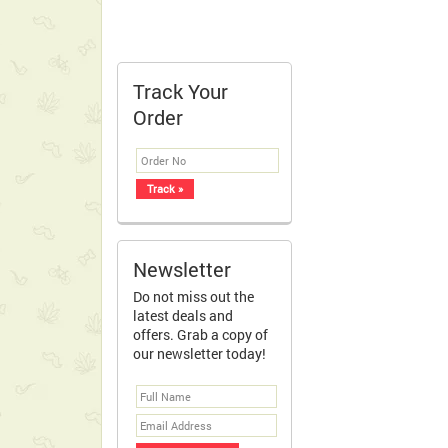
Track Your
Order
Newsletter
Do not miss out the
latest deals and
offers. Grab a copy of
our newsletter today!