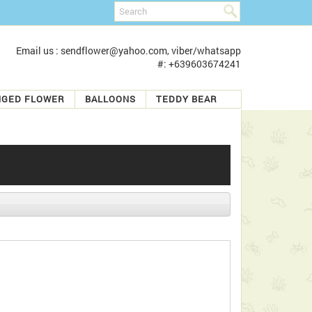
Email us : sendflower@yahoo.com, viber/whatsapp
#: +639603674241
NGED FLOWER
BALLOONS
TEDDY BEAR