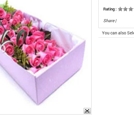
Rating :
Share
|
You can also Sel