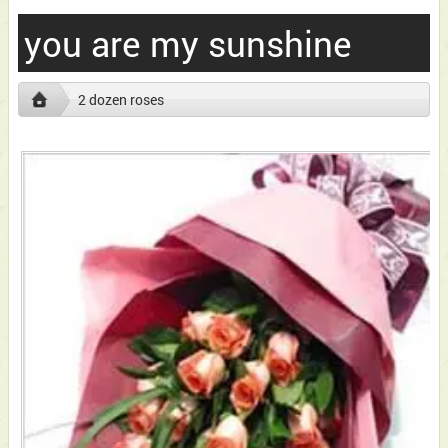
you are my sunshine
2 dozen roses