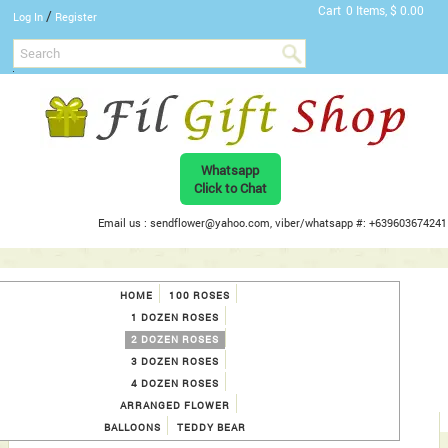
Cart
0 Items, $ 0.00
/
Log In
Register
Whatsapp
Click to Chat
Email us : sendflower@yahoo.com, viber/whatsapp #: +639603674241
HOME
100 ROSES
1 DOZEN ROSES
2 DOZEN ROSES
3 DOZEN ROSES
4 DOZEN ROSES
ARRANGED FLOWER
BALLOONS
TEDDY BEAR