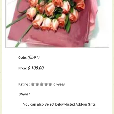
(flb91)
Code:
$ 105.00
Price:
votes
Rating :
0
Share
|
You can also Select below-listed Add-on Gifts