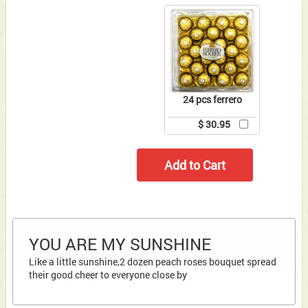
24 pcs ferrero
$ 30.95
YOU ARE MY SUNSHINE
Like a little sunshine,2 dozen peach roses bouquet spread
their good cheer to everyone close by