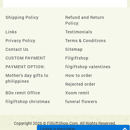
Shipping Policy
Refund and Return
Policy:
Links
Testimonials
Privacy Policy
Terms & Conditions
Contact Us
Sitemap
CUSTOM PAYMENT
Filgiftshop
PAYMENT OPTION:
filgiftshop valentines
Mother's day gifts to
How to order
philippines
Rejected order
BDo remit Office
Xoom remit
filgiftshop christmas
funeral flowers
Copyright 2026 © FilGiftShop.Com. All Rights Reserved.
Leave a message