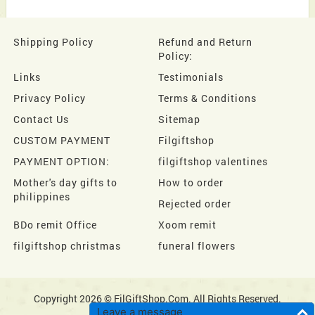
Shipping Policy
Refund and Return
Policy:
Links
Testimonials
Privacy Policy
Terms & Conditions
Contact Us
Sitemap
CUSTOM PAYMENT
Filgiftshop
PAYMENT OPTION:
filgiftshop valentines
Mother's day gifts to
How to order
philippines
Rejected order
BDo remit Office
Xoom remit
filgiftshop christmas
funeral flowers
Copyright 2026 © FilGiftShop.Com. All Rights Reserved.
Leave a message