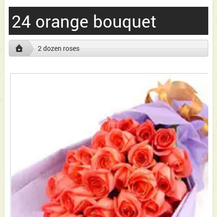
24 orange bouquet
2 dozen roses