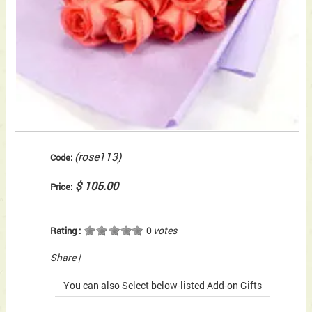
(rose113)
Code:
$ 105.00
Price:
votes
Rating :
0
Share
|
You can also Select below-listed Add-on Gifts