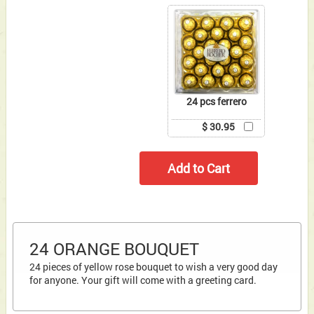
24 pcs ferrero
$ 30.95
24 ORANGE BOUQUET
24 pieces of yellow rose bouquet to wish a very good day
for anyone. Your gift will come with a greeting card.