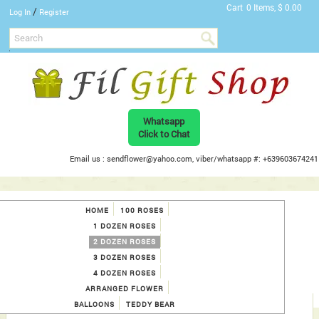
Cart
0 Items, $ 0.00
/
Log In
Register
Whatsapp
Click to Chat
Email us : sendflower@yahoo.com, viber/whatsapp #: +639603674241
HOME
100 ROSES
1 DOZEN ROSES
2 DOZEN ROSES
3 DOZEN ROSES
4 DOZEN ROSES
ARRANGED FLOWER
BALLOONS
TEDDY BEAR