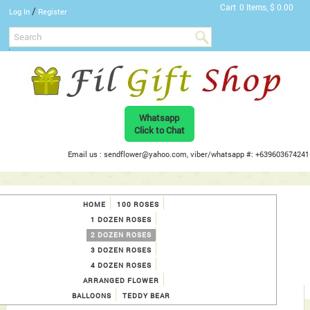
Cart
0 Items, $ 0.00
/
Log In
Register
Whatsapp
Click to Chat
Email us : sendflower@yahoo.com, viber/whatsapp #: +639603674241
HOME
100 ROSES
1 DOZEN ROSES
2 DOZEN ROSES
3 DOZEN ROSES
4 DOZEN ROSES
ARRANGED FLOWER
BALLOONS
TEDDY BEAR