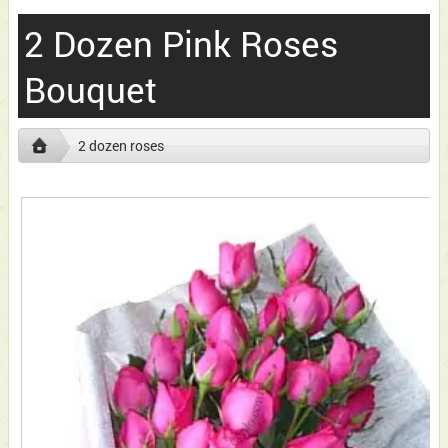
2 Dozen Pink Roses
Bouquet
2 dozen roses