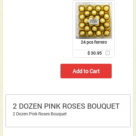
24 pcs ferrero
$ 30.95
2 DOZEN PINK ROSES BOUQUET
2 Dozen Pink Roses Bouquet