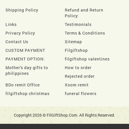
Shipping Policy
Refund and Return
Policy:
Links
Testimonials
Privacy Policy
Terms & Conditions
Contact Us
Sitemap
CUSTOM PAYMENT
Filgiftshop
PAYMENT OPTION:
filgiftshop valentines
Mother's day gifts to
How to order
philippines
Rejected order
BDo remit Office
Xoom remit
filgiftshop christmas
funeral flowers
Copyright 2026 © FilGiftShop.Com. All Rights Reserved.