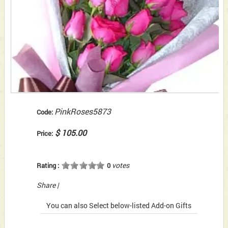
PinkRoses5873
Code:
$ 105.00
Price:
votes
Rating :
0
Share
|
You can also Select below-listed Add-on Gifts