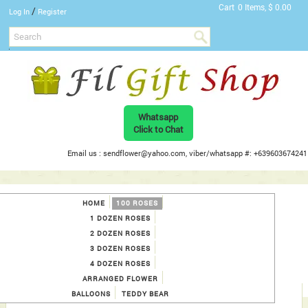
Cart
0 Items, $ 0.00
/
Log In
Register
Whatsapp
Click to Chat
Email us : sendflower@yahoo.com, viber/whatsapp #: +639603674241
HOME
100 ROSES
1 DOZEN ROSES
2 DOZEN ROSES
3 DOZEN ROSES
4 DOZEN ROSES
ARRANGED FLOWER
BALLOONS
TEDDY BEAR