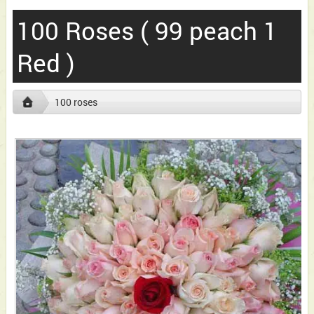
100 Roses ( 99 peach 1
Red )
100 roses