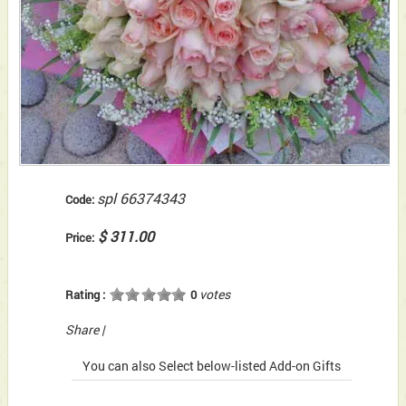
spl 66374343
Code:
$ 311.00
Price:
votes
Rating :
0
Share
|
You can also Select below-listed Add-on Gifts