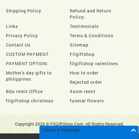
Shipping Policy
Refund and Return
Policy:
Links
Testimonials
Privacy Policy
Terms & Conditions
Contact Us
Sitemap
CUSTOM PAYMENT
Filgiftshop
PAYMENT OPTION:
filgiftshop valentines
Mother's day gifts to
How to order
philippines
Rejected order
BDo remit Office
Xoom remit
filgiftshop christmas
funeral flowers
Copyright 2026 © FilGiftShop.Com. All Rights Reserved.
Leave a message