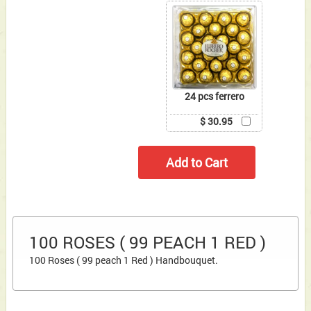
24 pcs ferrero
$ 30.95
100 ROSES ( 99 PEACH 1 RED )
100 Roses ( 99 peach 1 Red ) Handbouquet.