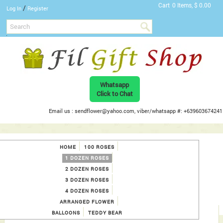
Cart
0 Items, $ 0.00
/
Log In
Register
Whatsapp
Click to Chat
Email us : sendflower@yahoo.com, viber/whatsapp #: +639603674241
HOME
100 ROSES
1 DOZEN ROSES
2 DOZEN ROSES
3 DOZEN ROSES
4 DOZEN ROSES
ARRANGED FLOWER
BALLOONS
TEDDY BEAR