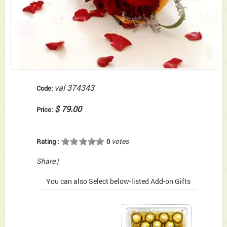
val 374343
Code:
$ 79.00
Price:
votes
Rating :
0
Share
|
You can also Select below-listed Add-on Gifts