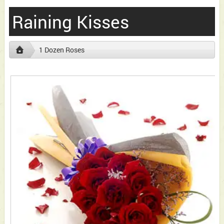
Raining Kisses
1 Dozen Roses