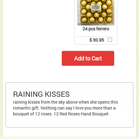
24 pcs ferrero
$ 30.95
RAINING KISSES
raining kisses from the sky above when she opens this
romantic gift. Nothing can say I love you more than a
bouquet of 12 roses. 12 Red Roses Hand Bouquet