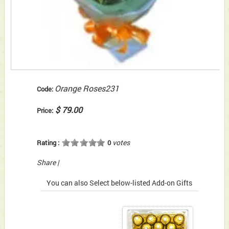
Orange Roses231
Code:
$ 79.00
Price:
votes
Rating :
0
Share
|
You can also Select below-listed Add-on Gifts