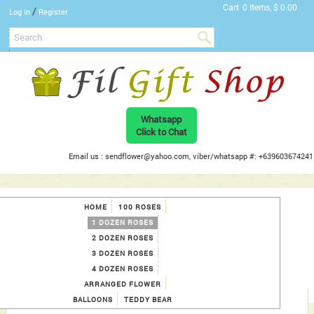
Cart
0 Items, $ 0.00
/
Log In
Register
Whatsapp
Click to Chat
Email us : sendflower@yahoo.com, viber/whatsapp #: +639603674241
HOME
100 ROSES
1 DOZEN ROSES
2 DOZEN ROSES
3 DOZEN ROSES
4 DOZEN ROSES
ARRANGED FLOWER
BALLOONS
TEDDY BEAR