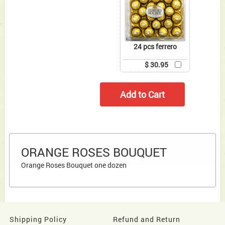
24 pcs ferrero
$ 30.95
ORANGE ROSES BOUQUET
Orange Roses Bouquet one dozen
Shipping Policy
Refund and Return