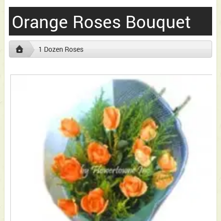
Orange Roses Bouquet
1 Dozen Roses