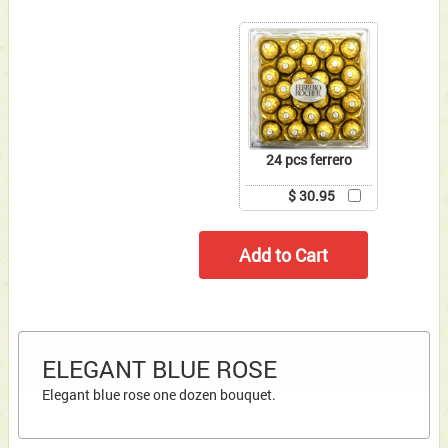
24 pcs ferrero
$ 30.95
ELEGANT BLUE ROSE
Elegant blue rose one dozen bouquet.