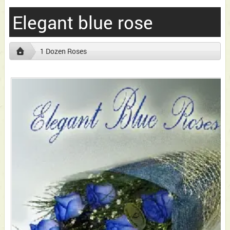
Elegant blue rose
1 Dozen Roses