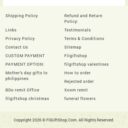
Shipping Policy
Refund and Return
Policy:
Links
Testimonials
Privacy Policy
Terms & Conditions
Contact Us
Sitemap
CUSTOM PAYMENT
Filgiftshop
PAYMENT OPTION:
filgiftshop valentines
Mother's day gifts to
How to order
philippines
Rejected order
BDo remit Office
Xoom remit
filgiftshop christmas
funeral flowers
Copyright 2026 © FilGiftShop.Com. All Rights Reserved.