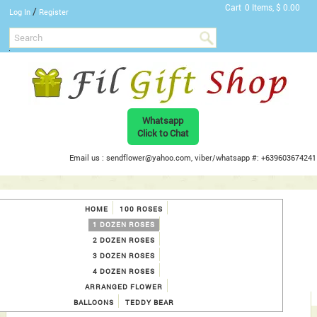
Cart
0 Items, $ 0.00
/
Log In
Register
Whatsapp
Click to Chat
Email us : sendflower@yahoo.com, viber/whatsapp #: +639603674241
HOME
100 ROSES
1 DOZEN ROSES
2 DOZEN ROSES
3 DOZEN ROSES
4 DOZEN ROSES
ARRANGED FLOWER
BALLOONS
TEDDY BEAR