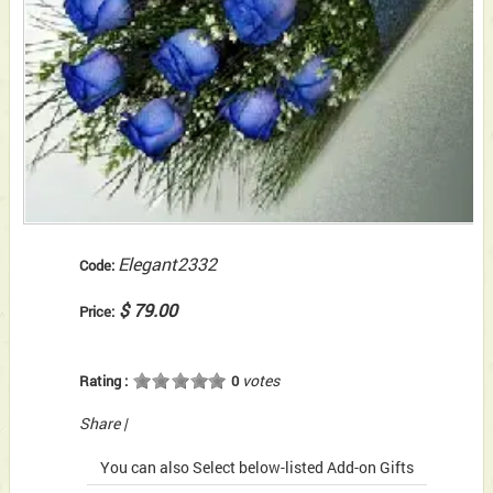
Elegant2332
Code:
$ 79.00
Price:
votes
Rating :
0
Share
|
You can also Select below-listed Add-on Gifts