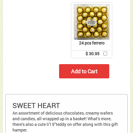
24 pcs ferrero
$ 30.95
SWEET HEART
An assortment of delicious chocolates, creamy wafers
and candies, all wrapped up in a basket! What’s more,
there’s also a cute li’l 9"teddy on offer along with this gift
hamper.