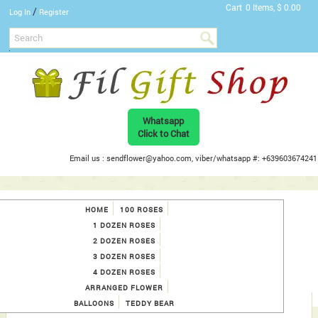
Cart
0 Items, $ 0.00
/
Log In
Register
Whatsapp
Click to Chat
Email us : sendflower@yahoo.com, viber/whatsapp #: +639603674241
HOME
100 ROSES
1 DOZEN ROSES
2 DOZEN ROSES
3 DOZEN ROSES
4 DOZEN ROSES
ARRANGED FLOWER
BALLOONS
TEDDY BEAR