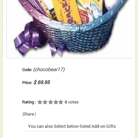
(chocobear17)
Code:
$ 69.95
Price:
votes
Rating :
0
Share
|
You can also Select below-listed Add-on Gifts