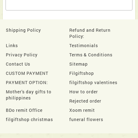
Shipping Policy
Refund and Return
Policy:
Links
Testimonials
Privacy Policy
Terms & Conditions
Contact Us
Sitemap
CUSTOM PAYMENT
Filgiftshop
PAYMENT OPTION:
filgiftshop valentines
Mother's day gifts to
How to order
philippines
Rejected order
BDo remit Office
Xoom remit
filgiftshop christmas
funeral flowers