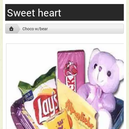
Sweet heart
Choco w/bear