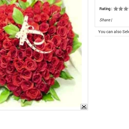
Rating :
Share
|
You can also Sel