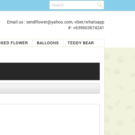
Email us : sendflower@yahoo.com, viber/whatsapp
#: +639603674241
NGED FLOWER
BALLOONS
TEDDY BEAR