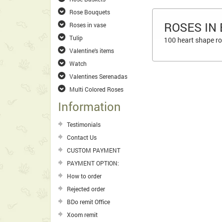
Rose Bouquets
ROSES IN
Roses in vase
Tulip
100 heart shape ros
Valentine's items
Watch
Valentines Serenadas
Multi Colored Roses
Information
Testimonials
Contact Us
CUSTOM PAYMENT
PAYMENT OPTION:
How to order
Rejected order
BDo remit Office
Xoom remit