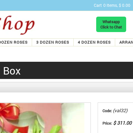
Cart
0 Items, $ 0.00
Whatsapp
Click to Chat
DOZEN ROSES
3 DOZEN ROSES
4 DOZEN ROSES
ARRA
n Box
(val32)
Code:
$ 311.00
Price: