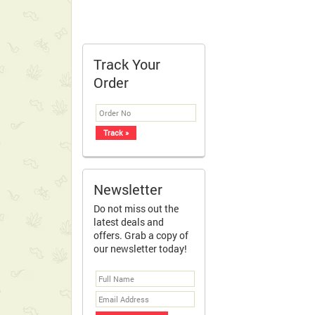
Track Your
Order
Newsletter
Do not miss out the
latest deals and
offers. Grab a copy of
our newsletter today!