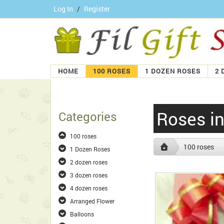
Log In
/
Register
HOME
100 ROSES
1 DOZEN ROSES
2 
Roses i
Categories
100 roses
100 roses
1 Dozen Roses
2 dozen roses
3 dozen roses
4 dozen roses
Arranged Flower
Balloons