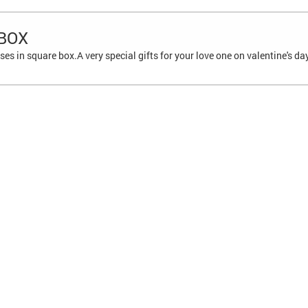
 BOX
es in square box.A very special gifts for your love one on valentine's da