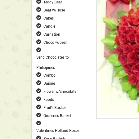
Teddy Bear
Bear w/Rose
Cakes
Candle
Carnation
Choco w/bear
Send Chocolates to
Philippines
Combo
Daisies
Flower w/chocolate
Foods
Fruit's Basket
Groceries Basket
Valentines Holland Roses
Rose Baskets