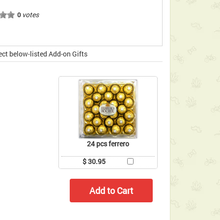
votes
0
ect below-listed Add-on Gifts
24 pcs ferrero
$ 30.95